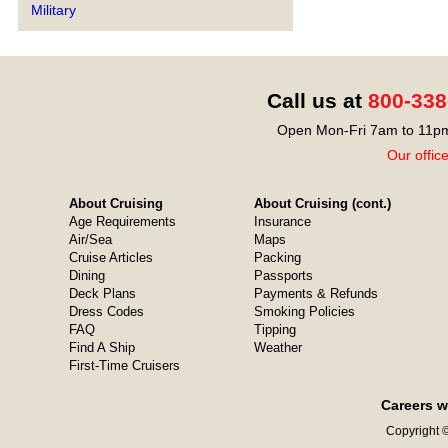
Military
Call us at
800-338
Open Mon-Fri 7am to 11pm
Our offic
About Cruising
About Cruising (cont.)
Age Requirements
Insurance
Air/Sea
Maps
Cruise Articles
Packing
Dining
Passports
Deck Plans
Payments & Refunds
Dress Codes
Smoking Policies
FAQ
Tipping
Find A Ship
Weather
First-Time Cruisers
Careers w
Copyright ©