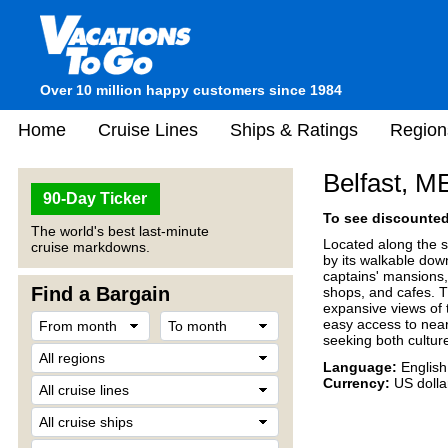
Over 10 million happy customers since 1984
Home
Cruise Lines
Ships & Ratings
Region
Belfast, M
90-Day Ticker
To see discounted 
The world's best last-minute
Located along the s
cruise markdowns.
by its walkable down
captains' mansions, 
Find a Bargain
shops, and cafes. T
expansive views of 
easy access to nearb
seeking both cultur
Language:
English
Currency:
US dolla