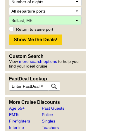
Return to same port
Custom Search
View
more search options
to help you
find your ideal cruise.
FastDeal Lookup
More Cruise Discounts
Age 55+
Past Guests
EMTs
Police
Firefighters
Singles
Interline
Teachers