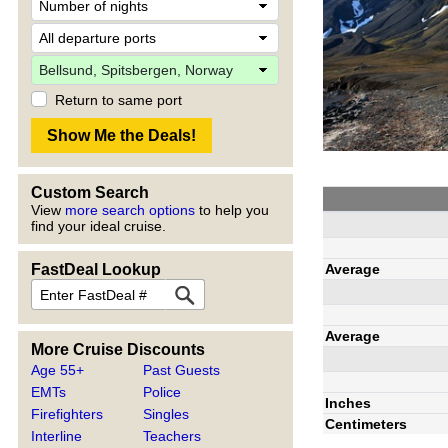
Return to same port
Custom Search
View
more search options
to help you
find your ideal cruise.
Average
FastDeal Lookup
Average
More Cruise Discounts
Age 55+
Past Guests
EMTs
Police
Inches
Firefighters
Singles
Centimeters
Interline
Teachers