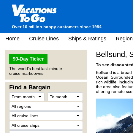
Over 10 million happy customers since 1984
Home
Cruise Lines
Ships & Ratings
Region
Bellsund, 
90-Day Ticker
To see discounted 
The world's best last-minute
Bellsund is a broad 
cruise markdowns.
Ocean. Surrounded b
rich wildlife, inclu
Find a Bargain
the area also featur
offering remote scen