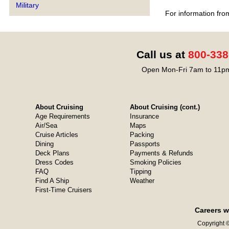
Military
For information fro
Call us at
800-338
Open Mon-Fri 7am to 11pm
About Cruising
About Cruising (cont.)
Age Requirements
Insurance
Air/Sea
Maps
Cruise Articles
Packing
Dining
Passports
Deck Plans
Payments & Refunds
Dress Codes
Smoking Policies
FAQ
Tipping
Find A Ship
Weather
First-Time Cruisers
Careers w
Copyright ©