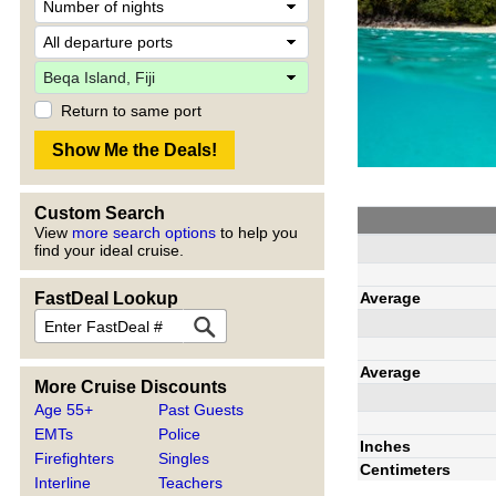
Return to same port
Custom Search
View
more search options
to help you
find your ideal cruise.
Average
FastDeal Lookup
Average
More Cruise Discounts
Age 55+
Past Guests
EMTs
Police
Inches
Firefighters
Singles
Centimeters
Interline
Teachers