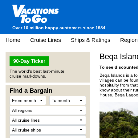
Over 10 million happy customers since 1984
Home
Cruise Lines
Ships & Ratings
Region
Beqa Island
90-Day Ticker
To see discounted 
The world's best last-minute
Beqa Islands is a fo
cruise markdowns.
villages can be foun
hospitality from tha
Find a Bargain
know about their rur
House, Beqa Lagoon