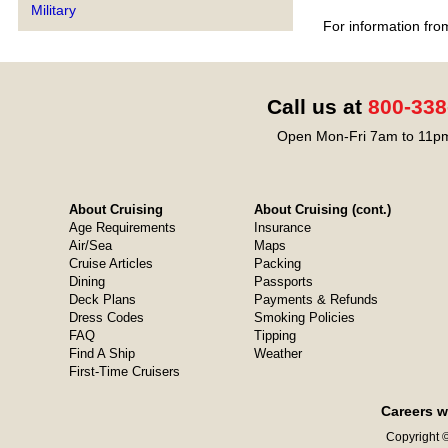
Military
For information fro
Call us at
800-338
Open Mon-Fri 7am to 11pm
About Cruising
About Cruising (cont.)
Age Requirements
Insurance
Air/Sea
Maps
Cruise Articles
Packing
Dining
Passports
Deck Plans
Payments & Refunds
Dress Codes
Smoking Policies
FAQ
Tipping
Find A Ship
Weather
First-Time Cruisers
Careers w
Copyright ©