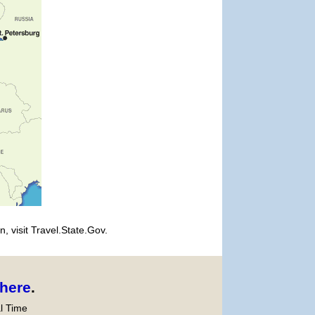
, visit Travel.State.Gov.
here
.
l Time