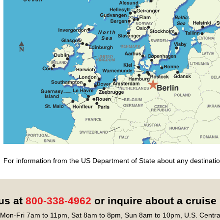
For information from the US Department of State about any destination
 us at
800-338-4962
or inquire about a cruise
Mon-Fri 7am to 11pm, Sat 8am to 8pm, Sun 8am to 10pm, U.S. Centra