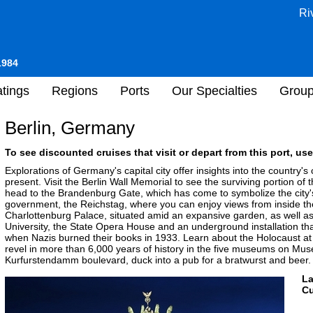
Ri
1984
tings
Regions
Ports
Our Specialties
Grou
Berlin, Germany
To see discounted cruises that visit or depart from this port, use
Explorations of Germany's capital city offer insights into the country's c
present. Visit the Berlin Wall Memorial to see the surviving portion of 
head to the Brandenburg Gate, which has come to symbolize the city's
government, the Reichstag, where you can enjoy views from inside the
Charlottenburg Palace, situated amid an expansive garden, as well 
University, the State Opera House and an underground installation th
when Nazis burned their books in 1933. Learn about the Holocaust at
revel in more than 6,000 years of history in the five museums on Mus
Kurfurstendamm boulevard, duck into a pub for a bratwurst and beer.
L
Cu