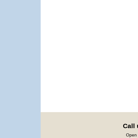
Call
Open 