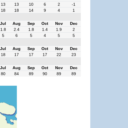
13
13
10
6
2
-1
18
18
14
9
4
1
Jul
Aug
Sep
Oct
Nov
Dec
1.8
2.4
1.8
1.4
1.9
2
5
6
5
4
5
5
Jul
Aug
Sep
Oct
Nov
Dec
18
17
17
17
22
23
Jul
Aug
Sep
Oct
Nov
Dec
80
84
89
90
89
89