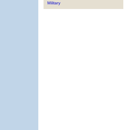
Military