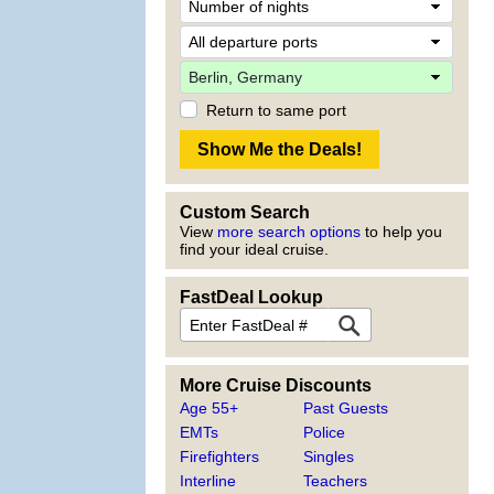
Return to same port
Custom Search
View
more search options
to help you
find your ideal cruise.
FastDeal Lookup
More Cruise Discounts
Age 55+
Past Guests
EMTs
Police
Firefighters
Singles
Interline
Teachers