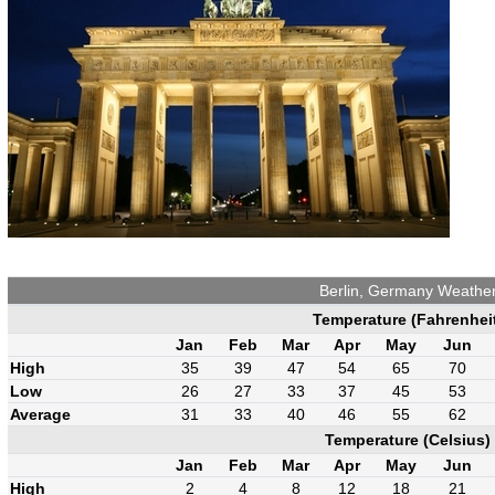
Berlin, Germany Weathe
Temperature (Fahrenhei
Jan
Feb
Mar
Apr
May
Jun
High
35
39
47
54
65
70
Low
26
27
33
37
45
53
Average
31
33
40
46
55
62
Temperature (Celsius)
Jan
Feb
Mar
Apr
May
Jun
High
2
4
8
12
18
21