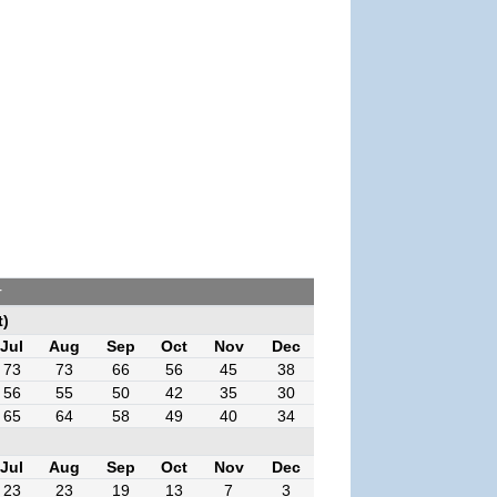
r
t)
Jul
Aug
Sep
Oct
Nov
Dec
73
73
66
56
45
38
56
55
50
42
35
30
65
64
58
49
40
34
Jul
Aug
Sep
Oct
Nov
Dec
23
23
19
13
7
3