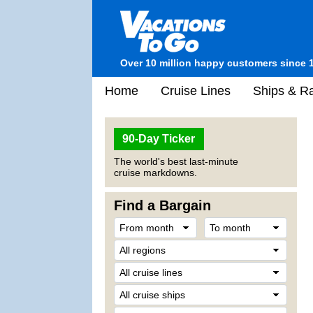
Over 10 million happy customers since 
Home
Cruise Lines
Ships & Ra
90-Day Ticker
The world's best last-minute
cruise markdowns.
Find a Bargain