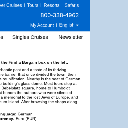
ver Cruises
I
Tours
I
Resorts
I
Safaris
800-338-4962
English
My Account
I
ps
Singles Cruises
Newsletter
 the Find a Bargain box on the left.
haotic past and a taste of its thriving
the barrier that once divided the town, then
 reunification. Nearby is the seat of German
 building's glass dome. Most tours stop at
as Bebelplatz square, home to Humboldt
at honors the authors who were silenced
 a memorial to the lost Jews of Europe, and
eum Island. After browsing the shops along
anguage:
German
rrency:
Euro (EUR)