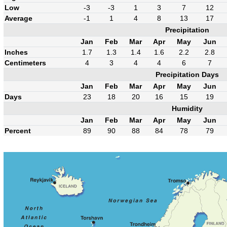
Low
-3
-3
1
3
7
12
Average
-1
1
4
8
13
17
Precipitation
Jan
Feb
Mar
Apr
May
Jun
Inches
1.7
1.3
1.4
1.6
2.2
2.8
Centimeters
4
3
4
4
6
7
Precipitation Days
Jan
Feb
Mar
Apr
May
Jun
Days
23
18
20
16
15
19
Humidity
Jan
Feb
Mar
Apr
May
Jun
Percent
89
90
88
84
78
79