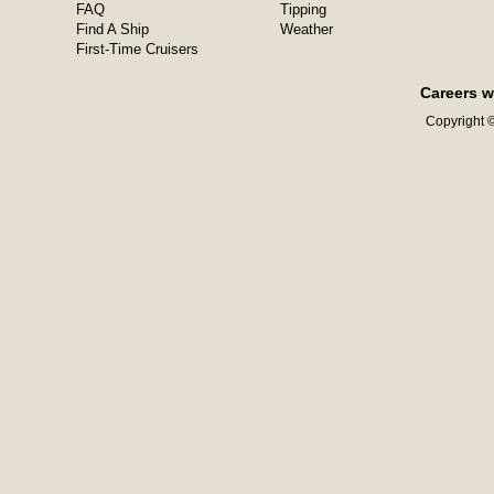
FAQ
Tipping
Find A Ship
Weather
First-Time Cruisers
Careers w
Copyright ©