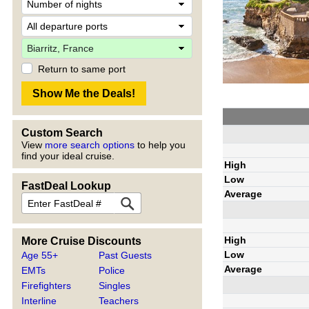
Return to same port
Custom Search
View
more search options
to help you
find your ideal cruise.
High
Low
FastDeal Lookup
Average
High
More Cruise Discounts
Low
Age 55+
Past Guests
Average
EMTs
Police
Firefighters
Singles
Interline
Teachers