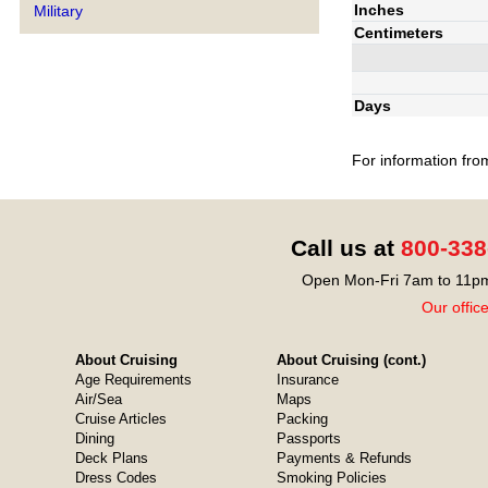
Inches
Military
Centimeters
Days
For information fro
Call us at
800-338
Open Mon-Fri 7am to 11pm
Our offic
About Cruising
About Cruising (cont.)
Age Requirements
Insurance
Air/Sea
Maps
Cruise Articles
Packing
Dining
Passports
Deck Plans
Payments & Refunds
Dress Codes
Smoking Policies