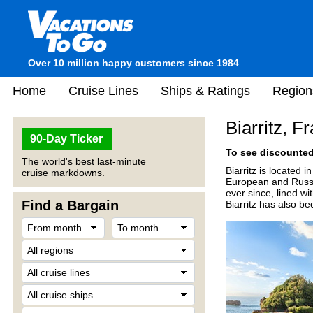
Over 10 million happy customers since 1984
Home
Cruise Lines
Ships & Ratings
Region
Biarritz, F
90-Day Ticker
To see discounted 
The world's best last-minute
Biarritz is located
cruise markdowns.
European and Russia
ever since, lined wi
Find a Bargain
Biarritz has also b