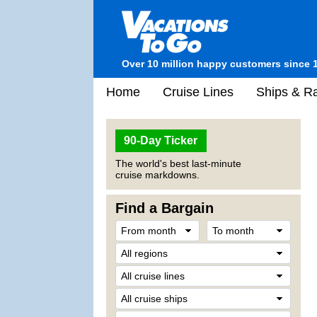
Over 10 million happy customers since 
Home
Cruise Lines
Ships & Ra
90-Day Ticker
The world's best last-minute
cruise markdowns.
Find a Bargain