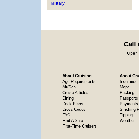
Military
Call
Open 
About Cruising
About Crui
Age Requirements
Insurance
Air/Sea
Maps
Cruise Articles
Packing
Dining
Passports
Deck Plans
Payments 
Dress Codes
Smoking P
FAQ
Tipping
Find A Ship
Weather
First-Time Cruisers