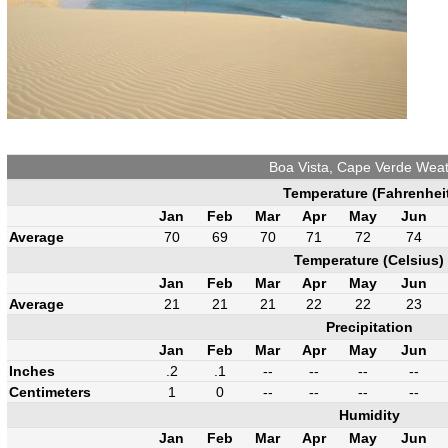
Boa Vista, Cape Verde Wea
Temperature (Fahrenhei
Jan
Feb
Mar
Apr
May
Jun
Average
70
69
70
71
72
74
Temperature (Celsius)
Jan
Feb
Mar
Apr
May
Jun
Average
21
21
21
22
22
23
Precipitation
Jan
Feb
Mar
Apr
May
Jun
Inches
.2
.1
--
--
--
--
Centimeters
1
0
--
--
--
--
Humidity
Jan
Feb
Mar
Apr
May
Jun