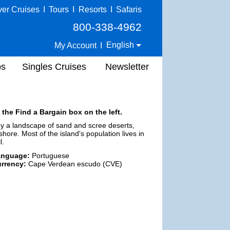
ver Cruises
I
Tours
I
Resorts
I
Safaris
800-338-4962
English
My Account
I
ps
Singles Cruises
Newsletter
 the Find a Bargain box on the left.
d by a landscape of sand and scree deserts,
re. Most of the island's population lives in
l.
anguage:
Portuguese
rrency:
Cape Verdean escudo (CVE)