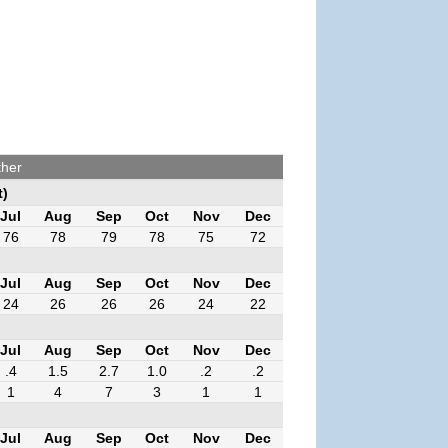
ther
t)
Jul
Aug
Sep
Oct
Nov
Dec
76
78
79
78
75
72
Jul
Aug
Sep
Oct
Nov
Dec
24
26
26
26
24
22
Jul
Aug
Sep
Oct
Nov
Dec
.4
1.5
2.7
1.0
.2
.2
1
4
7
3
1
1
Jul
Aug
Sep
Oct
Nov
Dec