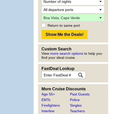
Return to same port
Custom Search
View
more search options
to help you
find your ideal cruise.
FastDeal Lookup
More Cruise Discounts
Age 55+
Past Guests
EMTs
Police
Firefighters
Singles
Interline
Teachers