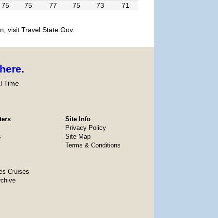
75
75
77
75
73
71
, visit Travel.State.Gov.
here
.
l Time
ters
Site Info
Privacy Policy
s
Site Map
Terms & Conditions
es Cruises
rchive