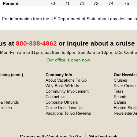
Percent
70
71
71
72
74
75
For information from the US Department of State about any destination
 us at
800-338-4962
or inquire about a cruise
Mon-Fri 7am to 11pm, Sat 8am to 8pm, Sun 8am to 10pm, U.S. Centra
Our office is open now.
sing (cont.)
Company Info
Our Newslet
About Vacations To Go
Cruises
Why Book With Us
River Cruise
Community Involvement
Tours
Contact Us
Resorts
& Refunds
Corporate Officers
Safaris
olicies
Cruise Lines Love Us
Hosted Singl
Vacations To Go Reviews
Newsletter A
❘
Careers with Vacations To Go
Site feedback