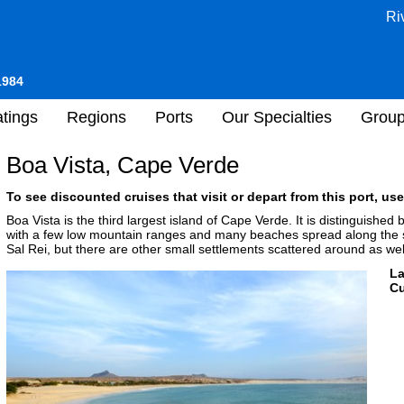
Ri
1984
tings
Regions
Ports
Our Specialties
Grou
Boa Vista, Cape Verde
To see discounted cruises that visit or depart from this port, use
Boa Vista is the third largest island of Cape Verde. It is distinguishe
with a few low mountain ranges and many beaches spread along the sho
Sal Rei, but there are other small settlements scattered around as wel
L
Cu