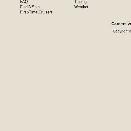
FAQ
Tipping
Find A Ship
Weather
First-Time Cruisers
Careers w
Copyright ©