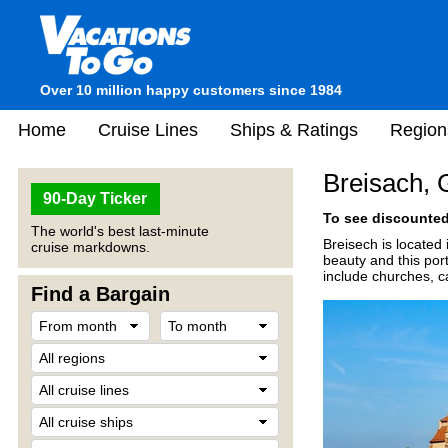
Over 10 million happy customers since 1984
Home
Cruise Lines
Ships & Ratings
Region
Breisach,
90-Day Ticker
To see discounted 
The world's best last-minute
Breisech is located 
cruise markdowns.
beauty and this port 
include churches, c
Find a Bargain