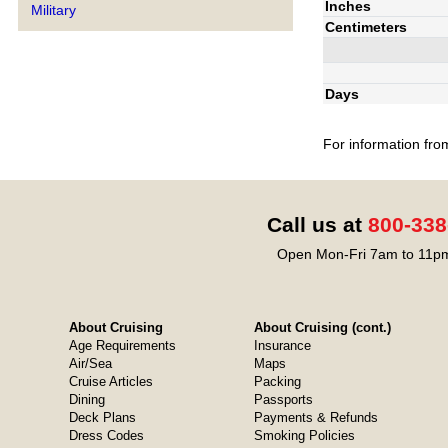
Inches
Military
Centimeters
Days
For information fro
Call us at
800-338
Open Mon-Fri 7am to 11pm
About Cruising
About Cruising (cont.)
Age Requirements
Insurance
Air/Sea
Maps
Cruise Articles
Packing
Dining
Passports
Deck Plans
Payments & Refunds
Dress Codes
Smoking Policies