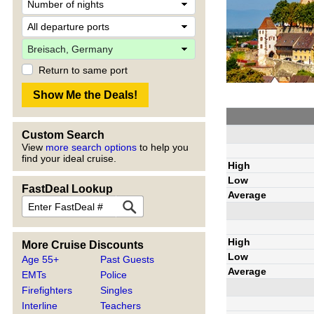
Return to same port
Custom Search
View
more search options
to help you
find your ideal cruise.
High
Low
FastDeal Lookup
Average
High
More Cruise Discounts
Low
Age 55+
Past Guests
Average
EMTs
Police
Firefighters
Singles
Interline
Teachers