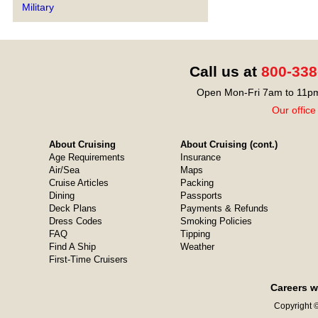
Military
Call us at
800-338
Open Mon-Fri 7am to 11pm
Our office
About Cruising
About Cruising (cont.)
Age Requirements
Insurance
Air/Sea
Maps
Cruise Articles
Packing
Dining
Passports
Deck Plans
Payments & Refunds
Dress Codes
Smoking Policies
FAQ
Tipping
Find A Ship
Weather
First-Time Cruisers
Careers w
Copyright ©