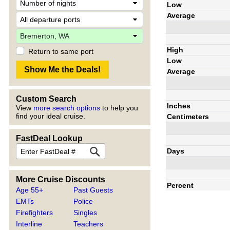
Low
Average
High
Return to same port
Low
Average
Custom Search
Inches
View
more search options
to help you
find your ideal cruise.
Centimeters
FastDeal Lookup
Days
More Cruise Discounts
Percent
Age 55+
Past Guests
EMTs
Police
Firefighters
Singles
Interline
Teachers