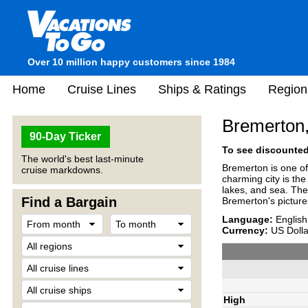
Over 10 million happy customers since 1984
Home
Cruise Lines
Ships & Ratings
Region
Bremerton
90-Day Ticker
To see discounted 
The world's best last-minute
Bremerton is one of
cruise markdowns.
charming city is th
lakes, and sea. The 
Find a Bargain
Bremerton's pictur
Language:
English
Currency:
US Dolla
High