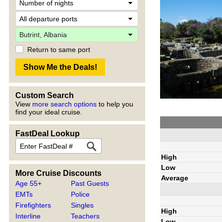
Return to same port
Custom Search
View
more search options
to help you
find your ideal cruise.
FastDeal Lookup
High
Low
More Cruise Discounts
Average
Age 55+
Past Guests
EMTs
Police
Firefighters
Singles
High
Interline
Teachers
Low