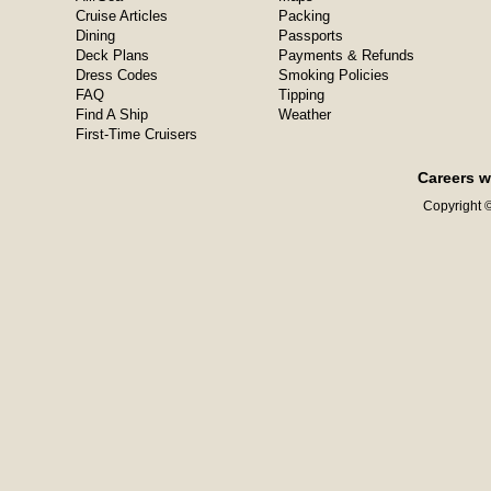
Cruise Articles
Packing
Dining
Passports
Deck Plans
Payments & Refunds
Dress Codes
Smoking Policies
FAQ
Tipping
Find A Ship
Weather
First-Time Cruisers
Careers w
Copyright ©