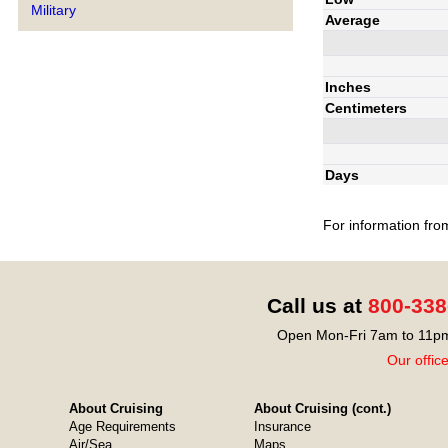
Military
Average
Inches
Centimeters
Days
For information fro
Call us at
800-338
Open Mon-Fri 7am to 11pm
Our offic
About Cruising
About Cruising (cont.)
Age Requirements
Insurance
Air/Sea
Maps