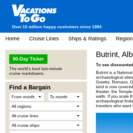
Over 10 million happy customers since 1984
Home
Cruise Lines
Ships & Ratings
Region
Butrint, Al
90-Day Ticker
To see discounted 
The world's best last-minute
Butrint is a Nationa
cruise markdowns.
archaeological site
Greeks, Romans, Ot
Find a Bargain
land is now covered 
theater, the Temple
walls. If you scale t
archaeological finds
travelers who want 