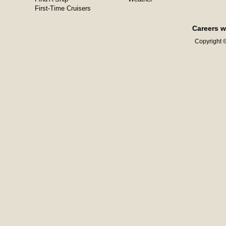
First-Time Cruisers
Careers w
Copyright ©