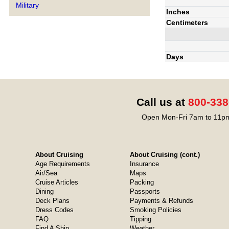
Military
Inches
Centimeters
Days
Call us at
800-338
Open Mon-Fri 7am to 11pm
About Cruising
About Cruising (cont.)
Age Requirements
Insurance
Air/Sea
Maps
Cruise Articles
Packing
Dining
Passports
Deck Plans
Payments & Refunds
Dress Codes
Smoking Policies
FAQ
Tipping
Find A Ship
Weather