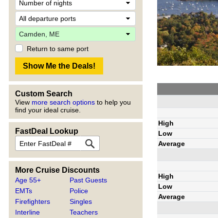
Return to same port
Custom Search
View
more search options
to help you
find your ideal cruise.
High
FastDeal Lookup
Low
Average
More Cruise Discounts
High
Age 55+
Past Guests
Low
EMTs
Police
Average
Firefighters
Singles
Interline
Teachers