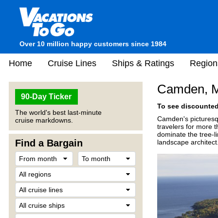
Over 10 million happy customers since 1984
Home
Cruise Lines
Ships & Ratings
Region
Camden, 
90-Day Ticker
To see discounted 
The world's best last-minute
Camden's picturesqu
cruise markdowns.
travelers for more
dominate the tree-l
Find a Bargain
landscape architect