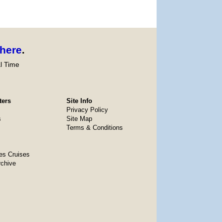
here
.
l Time
ters
Site Info
Privacy Policy
s
Site Map
Terms & Conditions
es Cruises
rchive