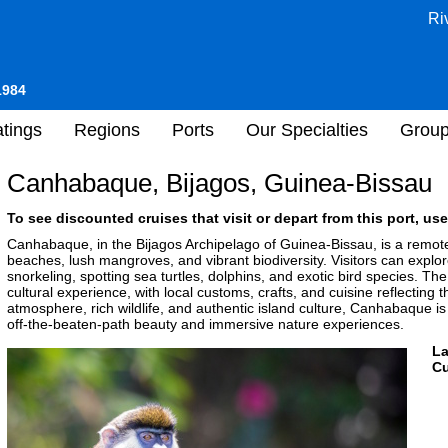
Ri
1984
tings
Regions
Ports
Our Specialties
Grou
Canhabaque, Bijagos, Guinea-Bissau
To see discounted cruises that visit or depart from this port, use
Canhabaque, in the Bijagos Archipelago of Guinea-Bissau, is a remote
beaches, lush mangroves, and vibrant biodiversity. Visitors can explor
snorkeling, spotting sea turtles, dolphins, and exotic bird species. The 
cultural experience, with local customs, crafts, and cuisine reflecting t
atmosphere, rich wildlife, and authentic island culture, Canhabaque is
off-the-beaten-path beauty and immersive nature experiences.
L
Cu