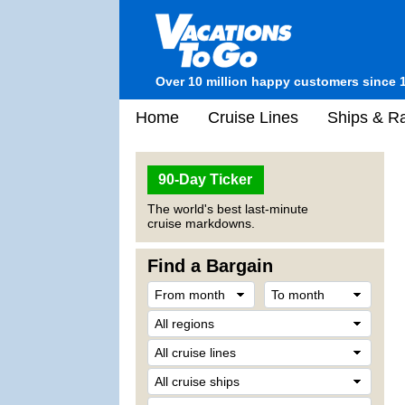
Over 10 million happy customers since 
Home
Cruise Lines
Ships & Ra
90-Day Ticker
The world's best last-minute
cruise markdowns.
Find a Bargain