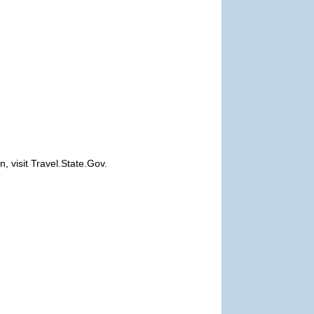
, visit Travel.State.Gov.