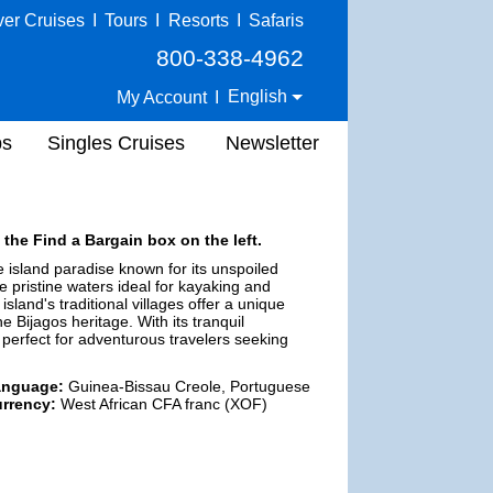
ver Cruises
I
Tours
I
Resorts
I
Safaris
800-338-4962
English
My Account
I
ps
Singles Cruises
Newsletter
 the Find a Bargain box on the left.
 island paradise known for its unspoiled
e pristine waters ideal for kayaking and
island's traditional villages offer a unique
he Bijagos heritage. With its tranquil
 perfect for adventurous travelers seeking
anguage:
Guinea-Bissau Creole, Portuguese
rrency:
West African CFA franc (XOF)