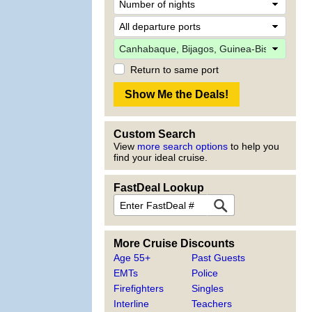
Return to same port
Custom Search
View
more search options
to help you
find your ideal cruise.
FastDeal Lookup
More Cruise Discounts
Age 55+
Past Guests
EMTs
Police
Firefighters
Singles
Interline
Teachers