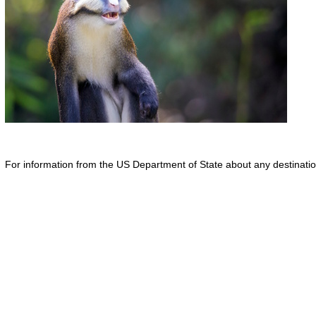
For information from the US Department of State about any destination