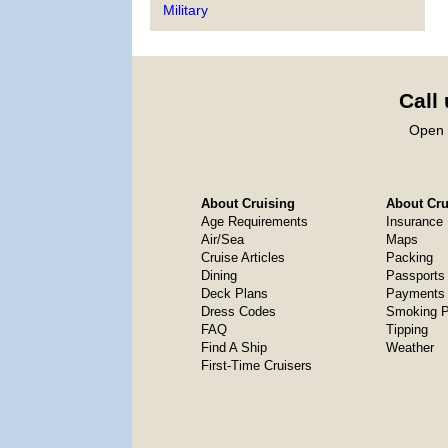
Military
Call
Open 
About Cruising
About Crui
Age Requirements
Insurance
Air/Sea
Maps
Cruise Articles
Packing
Dining
Passports
Deck Plans
Payments 
Dress Codes
Smoking P
FAQ
Tipping
Find A Ship
Weather
First-Time Cruisers