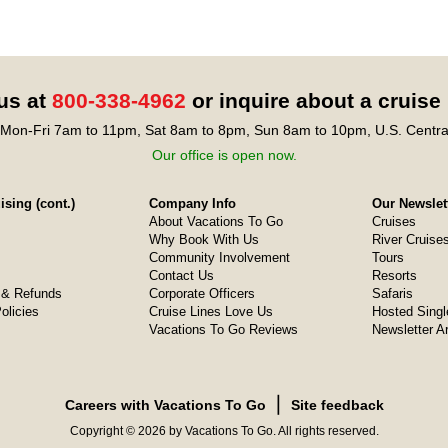
 us at
800-338-4962
or inquire about a cruise
Mon-Fri 7am to 11pm, Sat 8am to 8pm, Sun 8am to 10pm, U.S. Centra
Our office is open now.
sing (cont.)
Company Info
Our Newslet
About Vacations To Go
Cruises
Why Book With Us
River Cruise
Community Involvement
Tours
Contact Us
Resorts
& Refunds
Corporate Officers
Safaris
olicies
Cruise Lines Love Us
Hosted Singl
Vacations To Go Reviews
Newsletter A
❘
Careers with Vacations To Go
Site feedback
Copyright © 2026 by Vacations To Go. All rights reserved.