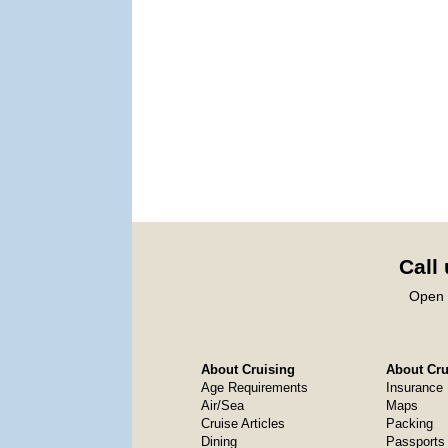
Call
Open 
About Cruising
About Crui
Age Requirements
Insurance
Air/Sea
Maps
Cruise Articles
Packing
Dining
Passports