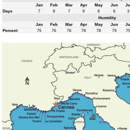
Jan
Feb
Mar
Apr
May
Jun
Ju
Days
7
8
7
9
8
6
3
Humidity
Jan
Feb
Mar
Apr
May
Jun
Ju
Percent
75
76
76
78
78
79
7