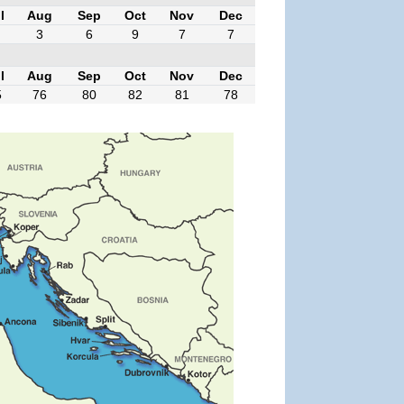
l
Aug
Sep
Oct
Nov
Dec
3
6
9
7
7
l
Aug
Sep
Oct
Nov
Dec
5
76
80
82
81
78