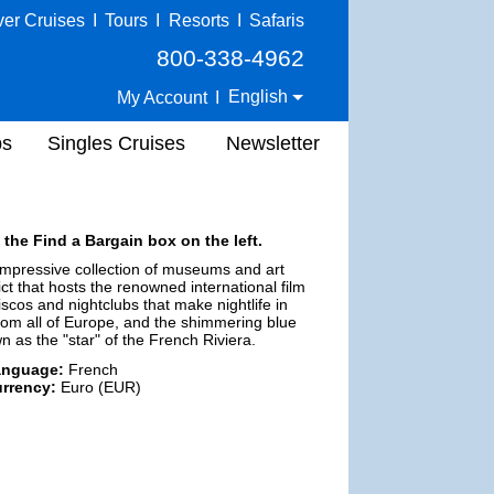
ver Cruises
I
Tours
I
Resorts
I
Safaris
800-338-4962
English
My Account
I
ps
Singles Cruises
Newsletter
 the Find a Bargain box on the left.
impressive collection of museums and art
ict that hosts the renowned international film
iscos and nightclubs that make nightlife in
m all of Europe, and the shimmering blue
n as the "star" of the French Riviera.
anguage:
French
rrency:
Euro (EUR)