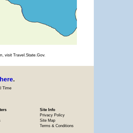
, visit Travel.State.Gov.
here
.
l Time
ters
Site Info
Privacy Policy
s
Site Map
Terms & Conditions