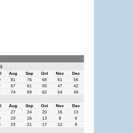
r
t)
l
Aug
Sep
Oct
Nov
Dec
0
81
76
68
61
56
7
67
61
55
47
42
4
74
69
62
54
49
l
Aug
Sep
Oct
Nov
Dec
7
27
24
20
16
13
9
19
16
13
8
6
3
23
21
17
12
9