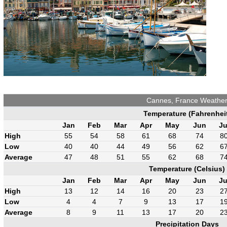
Cannes, France Weathe
Temperature (Fahrenhei
Jan
Feb
Mar
Apr
May
Jun
Ju
High
55
54
58
61
68
74
8
Low
40
40
44
49
56
62
6
Average
47
48
51
55
62
68
7
Temperature (Celsius)
Jan
Feb
Mar
Apr
May
Jun
Ju
High
13
12
14
16
20
23
2
Low
4
4
7
9
13
17
1
Average
8
9
11
13
17
20
2
Precipitation Days