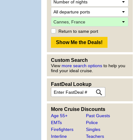
Return to same port
Custom Search
View
more search options
to help you
find your ideal cruise.
FastDeal Lookup
More Cruise Discounts
Age 55+
Past Guests
EMTs
Police
Firefighters
Singles
Interline
Teachers