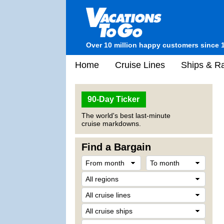
Over 10 million happy customers since 
Home
Cruise Lines
Ships & Ra
90-Day Ticker
The world's best last-minute
cruise markdowns.
Find a Bargain