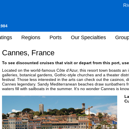
Ri
1984
tings
Regions
Ports
Our Specialties
Grou
Cannes, France
To see discounted cruises that visit or depart from this port, use
Located on the world-famous Côte d'Azur, this resort town boasts an 
galleries, botanical gardens, Gothic-style churches and a theater distr
festival. Those less interested in the arts can check out the casinos, d
Cannes legendary. Sandy Mediterranean beaches draw sunbathers fro
waters fill with sailboats in the summer. It's no wonder Cannes is know
L
Cu