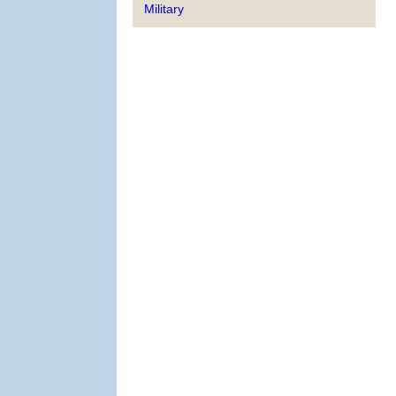
Military