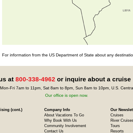
For information from the US Department of State about any destination
 us at
800-338-4962
or inquire about a cruise
Mon-Fri 7am to 11pm, Sat 8am to 8pm, Sun 8am to 10pm, U.S. Centra
Our office is open now.
sing (cont.)
Company Info
Our Newslet
About Vacations To Go
Cruises
Why Book With Us
River Cruise
Community Involvement
Tours
Contact Us
Resorts