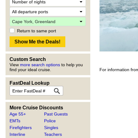
Return to same port
Custom Search
View
more search options
to help you
For information fro
find your ideal cruise.
FastDeal Lookup
More Cruise Discounts
Age 55+
Past Guests
EMTs
Police
Firefighters
Singles
Interline
Teachers