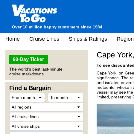
Over 10 million happy customers since 1984
Home
Cruise Lines
Ships & Ratings
Region
Cape York
90-Day Ticker
To see discounted 
The world's best last-minute
Cape York, on Green
cruise markdowns.
significance. The re
and isolated enviro
Find a Bargain
meteorite, whose iro
vessel may see the 
limited, preserving 