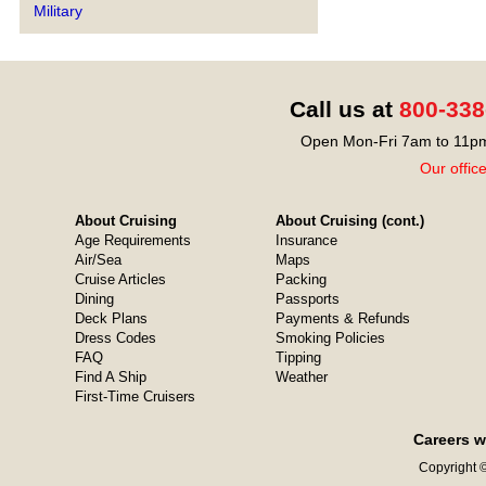
Military
Call us at
800-338
Open Mon-Fri 7am to 11pm
Our offic
About Cruising
About Cruising (cont.)
Age Requirements
Insurance
Air/Sea
Maps
Cruise Articles
Packing
Dining
Passports
Deck Plans
Payments & Refunds
Dress Codes
Smoking Policies
FAQ
Tipping
Find A Ship
Weather
First-Time Cruisers
Careers w
Copyright ©