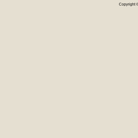
Copyright ©