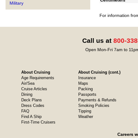
Centimeters
Military
For information fro
Call us at
800-338
Open Mon-Fri 7am to 11pm
About Cruising
About Cruising (cont.)
Age Requirements
Insurance
Air/Sea
Maps
Cruise Articles
Packing
Dining
Passports
Deck Plans
Payments & Refunds
Dress Codes
Smoking Policies
FAQ
Tipping
Find A Ship
Weather
First-Time Cruisers
Careers w