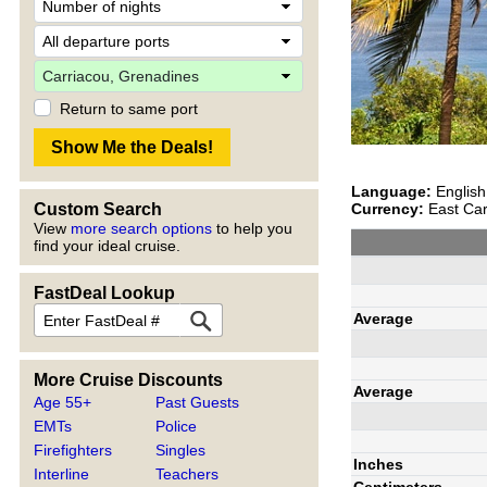
Return to same port
Language:
English
Currency:
East Car
Custom Search
View
more search options
to help you
find your ideal cruise.
FastDeal Lookup
Average
More Cruise Discounts
Average
Age 55+
Past Guests
EMTs
Police
Firefighters
Singles
Inches
Interline
Teachers