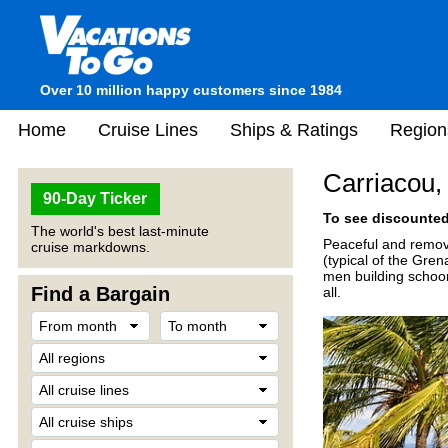
Over 10 million happy customers since 1984
Home
Cruise Lines
Ships & Ratings
Region
Carriacou,
90-Day Ticker
To see discounted 
The world's best last-minute
Peaceful and remove
cruise markdowns.
(typical of the Gren
men building schoone
Find a Bargain
all.