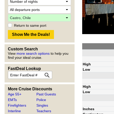
Return to same port
Custom Search
View
more search options
to help you
find your ideal cruise.
High
FastDeal Lookup
Low
High
More Cruise Discounts
Low
Age 55+
Past Guests
EMTs
Police
Firefighters
Singles
Inches
Interline
Teachers