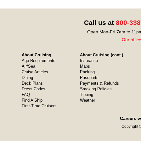
Call us at
800-338
Open Mon-Fri 7am to 11pm
Our offic
About Cruising
About Cruising (cont.)
Age Requirements
Insurance
Air/Sea
Maps
Cruise Articles
Packing
Dining
Passports
Deck Plans
Payments & Refunds
Dress Codes
Smoking Policies
FAQ
Tipping
Find A Ship
Weather
First-Time Cruisers
Careers w
Copyright ©