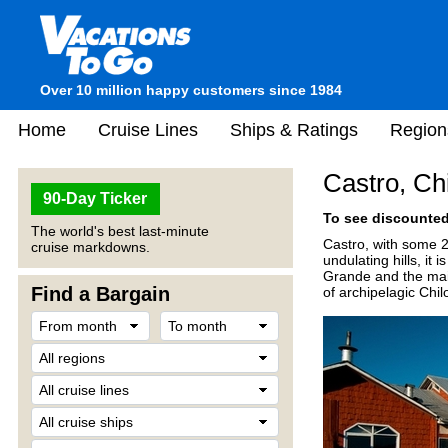
Over 10 million happy customers since 1984
Home
Cruise Lines
Ships & Ratings
Region
Castro, Ch
90-Day Ticker
To see discounted 
The world's best last-minute
Castro, with some 20
cruise markdowns.
undulating hills, it
Grande and the mai
Find a Bargain
of archipelagic Chil