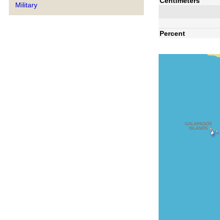
Centimeters
Military
Percent