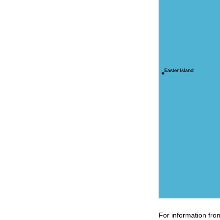
For information fro