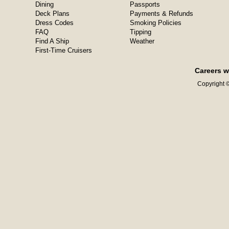
Dining
Passports
Deck Plans
Payments & Refunds
Dress Codes
Smoking Policies
FAQ
Tipping
Find A Ship
Weather
First-Time Cruisers
Careers w
Copyright ©