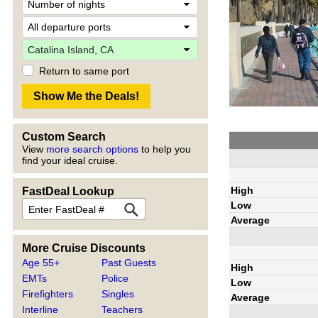
Return to same port
Custom Search
View
more search options
to help you
find your ideal cruise.
High
FastDeal Lookup
Low
Average
More Cruise Discounts
Age 55+
Past Guests
High
EMTs
Police
Low
Firefighters
Singles
Average
Interline
Teachers