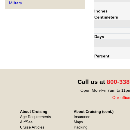
Military
Inches
Centimeters
Days
Percent
Call us at
800-338
Open Mon-Fri 7am to 11pm
Our offic
About Cruising
About Cruising (cont.)
Age Requirements
Insurance
Air/Sea
Maps
Cruise Articles
Packing