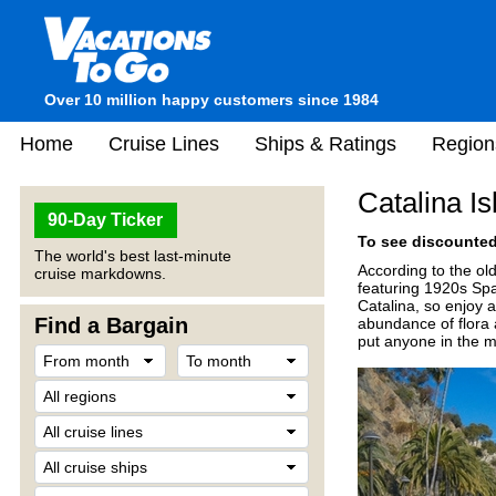
Over 10 million happy customers since 1984
Home
Cruise Lines
Ships & Ratings
Region
Catalina I
90-Day Ticker
To see discounted 
The world's best last-minute
According to the ol
cruise markdowns.
featuring 1920s Spa
Catalina, so enjoy 
Find a Bargain
abundance of flora 
put anyone in the 