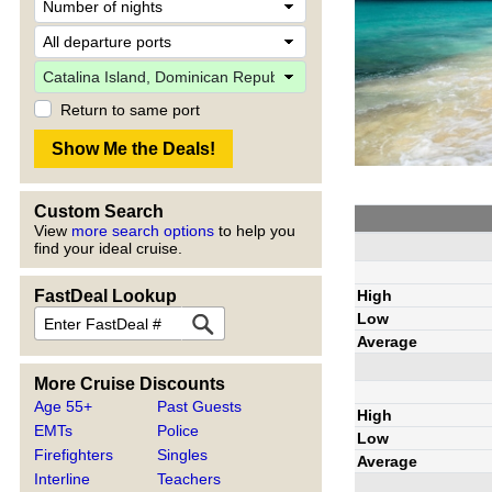
Return to same port
Custom Search
View
more search options
to help you
find your ideal cruise.
High
FastDeal Lookup
Low
Average
More Cruise Discounts
Age 55+
Past Guests
High
EMTs
Police
Low
Firefighters
Singles
Average
Interline
Teachers