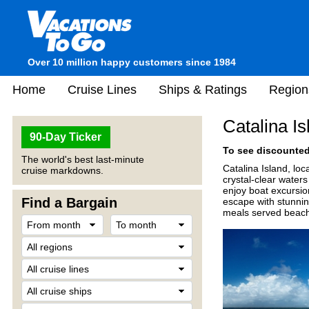
Over 10 million happy customers since 1984
Home
Cruise Lines
Ships & Ratings
Region
Catalina I
90-Day Ticker
To see discounted 
The world's best last-minute
Catalina Island, loc
cruise markdowns.
crystal-clear waters
enjoy boat excursio
Find a Bargain
escape with stunnin
meals served beachfr