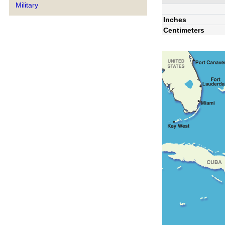
Military
Inches
Centimeters