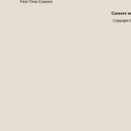
First-Time Cruisers
Careers w
Copyright ©