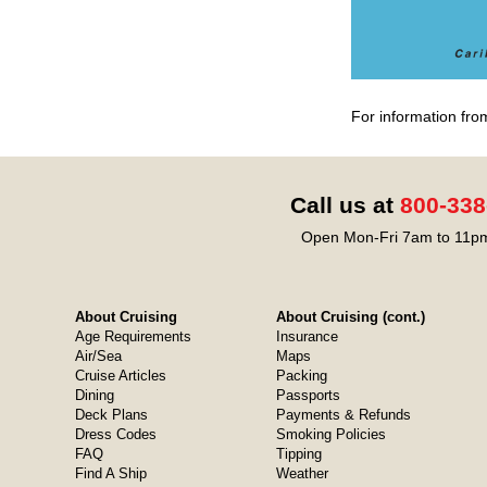
For information fro
Call us at
800-338
Open Mon-Fri 7am to 11pm
About Cruising
About Cruising (cont.)
Age Requirements
Insurance
Air/Sea
Maps
Cruise Articles
Packing
Dining
Passports
Deck Plans
Payments & Refunds
Dress Codes
Smoking Policies
FAQ
Tipping
Find A Ship
Weather