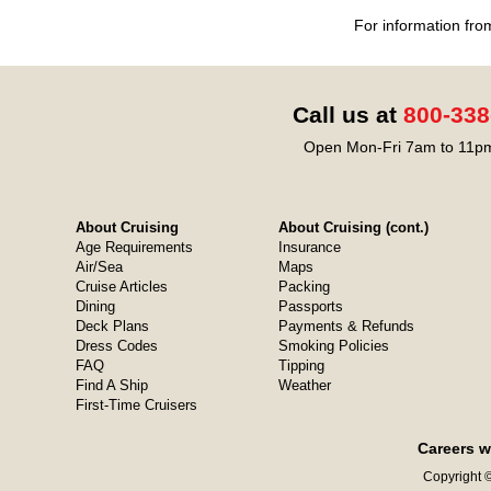
For information fro
Call us at
800-338
Open Mon-Fri 7am to 11pm
About Cruising
About Cruising (cont.)
Age Requirements
Insurance
Air/Sea
Maps
Cruise Articles
Packing
Dining
Passports
Deck Plans
Payments & Refunds
Dress Codes
Smoking Policies
FAQ
Tipping
Find A Ship
Weather
First-Time Cruisers
Careers w
Copyright ©