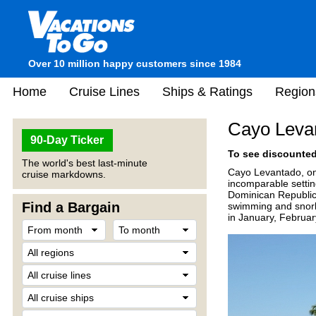
Over 10 million happy customers since 1984
Home
Cruise Lines
Ships & Ratings
Region
Cayo Leva
90-Day Ticker
To see discounted 
The world's best last-minute
Cayo Levantado, one 
cruise markdowns.
incomparable setting
Dominican Republic 
Find a Bargain
swimming and snorke
in January, Februa