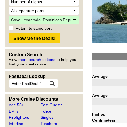
Return to same port
Custom Search
View
more search options
to help you
find your ideal cruise.
Average
FastDeal Lookup
Average
More Cruise Discounts
Age 55+
Past Guests
EMTs
Police
Inches
Firefighters
Singles
Centimeters
Interline
Teachers