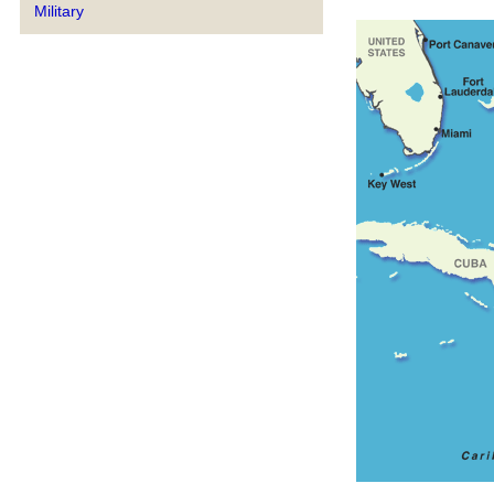
Military