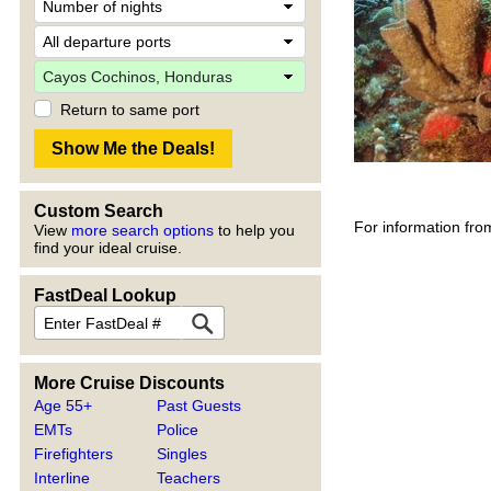
Return to same port
Custom Search
For information fro
View
more search options
to help you
find your ideal cruise.
FastDeal Lookup
More Cruise Discounts
Age 55+
Past Guests
EMTs
Police
Firefighters
Singles
Interline
Teachers