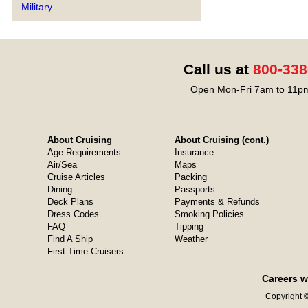
Military
Call us at
800-338
Open Mon-Fri 7am to 11pm
About Cruising
About Cruising (cont.)
Age Requirements
Insurance
Air/Sea
Maps
Cruise Articles
Packing
Dining
Passports
Deck Plans
Payments & Refunds
Dress Codes
Smoking Policies
FAQ
Tipping
Find A Ship
Weather
First-Time Cruisers
Careers w
Copyright ©