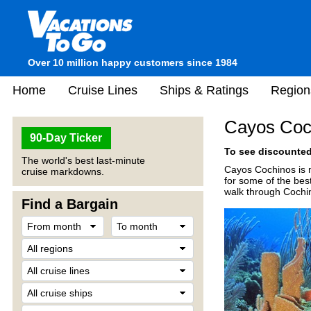
Over 10 million happy customers since 1984
Home
Cruise Lines
Ships & Ratings
Region
Cayos Coc
90-Day Ticker
To see discounted 
The world's best last-minute
Cayos Cochinos is m
cruise markdowns.
for some of the bes
walk through Cochin
Find a Bargain