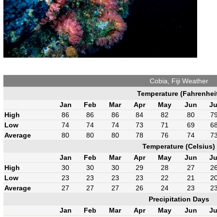
Cobia, Fiji Weather
Temperature (Fahrenhei
Jan
Feb
Mar
Apr
May
Jun
Ju
High
86
86
86
84
82
80
7
Low
74
74
74
73
71
69
6
Average
80
80
80
78
76
74
7
Temperature (Celsius)
Jan
Feb
Mar
Apr
May
Jun
Ju
High
30
30
30
29
28
27
2
Low
23
23
23
23
22
21
2
Average
27
27
27
26
24
23
2
Precipitation Days
Jan
Feb
Mar
Apr
May
Jun
Ju