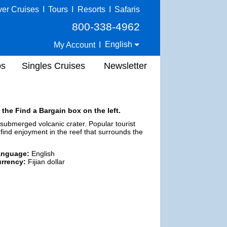
ver Cruises
I
Tours
I
Resorts
I
Safaris
800-338-4962
English
My Account
I
ps
Singles Cruises
Newsletter
 the Find a Bargain box on the left.
 a submerged volcanic crater. Popular tourist
 find enjoyment in the reef that surrounds the
anguage:
English
rrency:
Fijian dollar