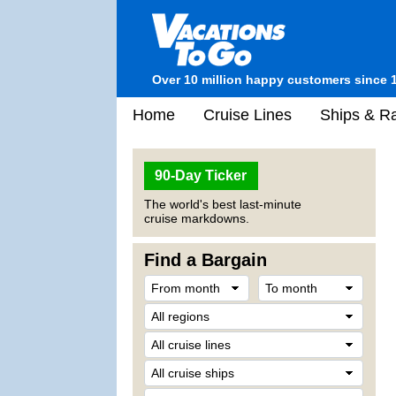
Over 10 million happy customers since 
Home
Cruise Lines
Ships & Ra
90-Day Ticker
The world's best last-minute
cruise markdowns.
Find a Bargain