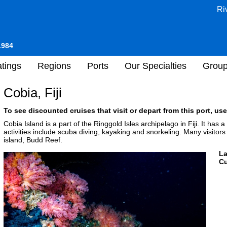
Ri
1984
tings
Regions
Ports
Our Specialties
Grou
Cobia, Fiji
To see discounted cruises that visit or depart from this port, use
Cobia Island is a part of the Ringgold Isles archipelago in Fiji. It has
activities include scuba diving, kayaking and snorkeling. Many visitors
island, Budd Reef.
L
Cu