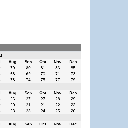
t)
l
Aug
Sep
Oct
Nov
Dec
9
79
80
81
83
85
8
68
69
70
71
73
3
73
74
75
77
79
l
Aug
Sep
Oct
Nov
Dec
6
26
27
27
28
29
0
20
21
21
22
23
3
23
23
24
25
26
l
Aug
Sep
Oct
Nov
Dec