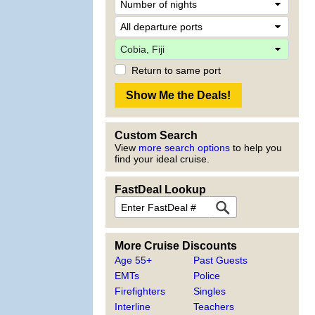
Return to same port
Custom Search
View
more search options
to help you
find your ideal cruise.
FastDeal Lookup
More Cruise Discounts
Age 55+
Past Guests
EMTs
Police
Firefighters
Singles
Interline
Teachers