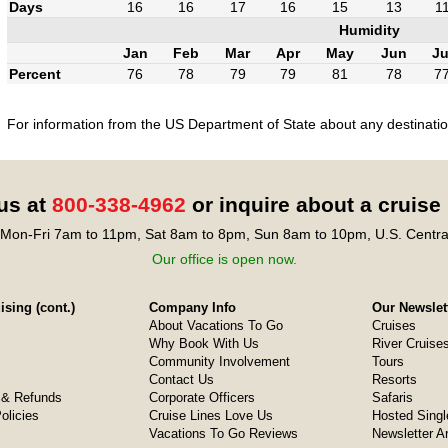
Days
16
16
17
16
15
13
1
Humidity
Jan
Feb
Mar
Apr
May
Jun
Ju
Percent
76
78
79
79
81
78
7
For information from the US Department of State about any destination
 us at
800-338-4962
or inquire about a cruise
Mon-Fri 7am to 11pm, Sat 8am to 8pm, Sun 8am to 10pm, U.S. Centra
Our office is open now.
sing (cont.)
Company Info
Our Newslet
About Vacations To Go
Cruises
Why Book With Us
River Cruise
Community Involvement
Tours
Contact Us
Resorts
& Refunds
Corporate Officers
Safaris
olicies
Cruise Lines Love Us
Hosted Singl
Vacations To Go Reviews
Newsletter A