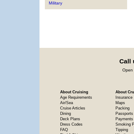
Military
Call
Open 
About Cruising
About Crui
Age Requirements
Insurance
Air/Sea
Maps
Cruise Articles
Packing
Dining
Passports
Deck Plans
Payments 
Dress Codes
Smoking P
FAQ
Tipping