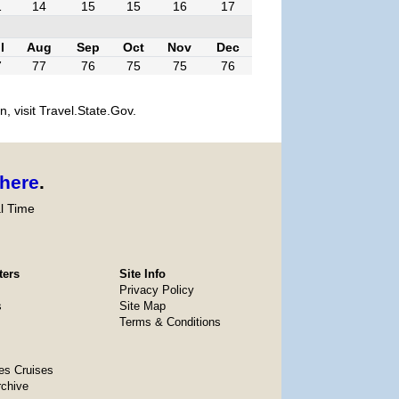
1
14
15
15
16
17
l
Aug
Sep
Oct
Nov
Dec
7
77
76
75
75
76
, visit Travel.State.Gov.
here
.
l Time
ters
Site Info
Privacy Policy
s
Site Map
Terms & Conditions
es Cruises
rchive