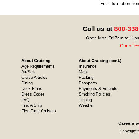
For information fro
Call us at
800-338
Open Mon-Fri 7am to 11pm
Our offic
About Cruising
About Cruising (cont.)
Age Requirements
Insurance
Air/Sea
Maps
Cruise Articles
Packing
Dining
Passports
Deck Plans
Payments & Refunds
Dress Codes
Smoking Policies
FAQ
Tipping
Find A Ship
Weather
First-Time Cruisers
Careers w
Copyright ©