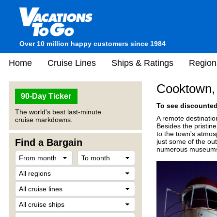
Over 10 million happy customers since 1984
Home
Cruise Lines
Ships & Ratings
Region
Cooktown, 
90-Day Ticker
To see discounted 
The world's best last-minute
A remote destination
cruise markdowns.
Besides the pristin
to the town's atmosp
Find a Bargain
just some of the out
numerous museums a