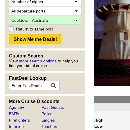
Return to same port
Custom Search
View
more search options
to help you
find your ideal cruise.
FastDeal Lookup
More Cruise Discounts
Age 55+
Past Guests
EMTs
Police
High
Firefighters
Singles
Low
Interline
Teachers