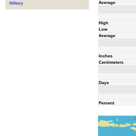
Average
Military
High
Low
Average
Inches
Centimeters
Days
Percent