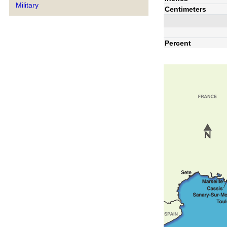
Military
Centimeters
Percent