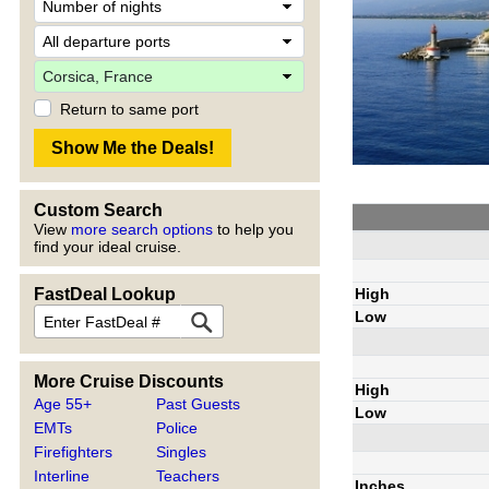
Return to same port
Custom Search
View
more search options
to help you
find your ideal cruise.
High
FastDeal Lookup
Low
More Cruise Discounts
High
Age 55+
Past Guests
Low
EMTs
Police
Firefighters
Singles
Interline
Teachers
Inches