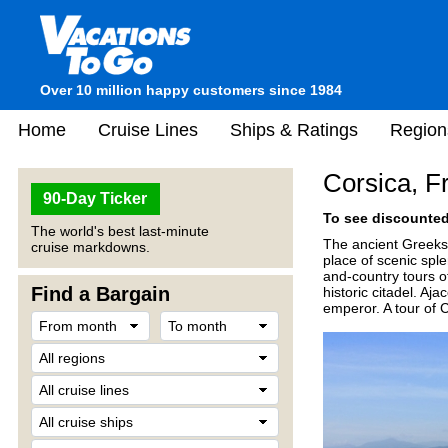
Over 10 million happy customers since 1984
Home
Cruise Lines
Ships & Ratings
Region
Corsica, F
90-Day Ticker
To see discounted 
The world's best last-minute
The ancient Greeks c
cruise markdowns.
place of scenic sple
and-country tours of
Find a Bargain
historic citadel. A
emperor. A tour of Ca