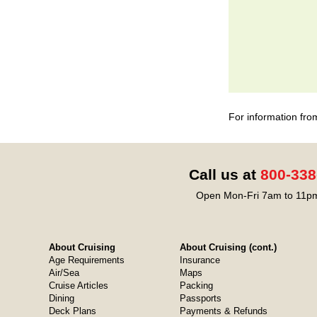
For information fro
Call us at
800-338
Open Mon-Fri 7am to 11pm
About Cruising
About Cruising (cont.)
Age Requirements
Insurance
Air/Sea
Maps
Cruise Articles
Packing
Dining
Passports
Deck Plans
Payments & Refunds