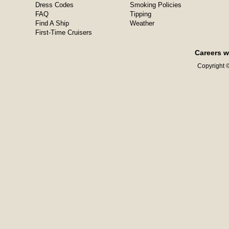
Dress Codes
Smoking Policies
FAQ
Tipping
Find A Ship
Weather
First-Time Cruisers
Careers w
Copyright ©