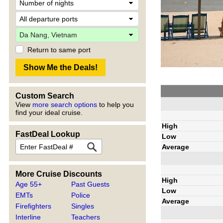
Return to same port
Custom Search
View
more search options
to help you
find your ideal cruise.
High
FastDeal Lookup
Low
Average
More Cruise Discounts
High
Age 55+
Past Guests
Low
EMTs
Police
Average
Firefighters
Singles
Interline
Teachers