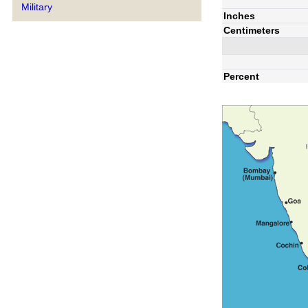
Military
Inches
Centimeters
Percent