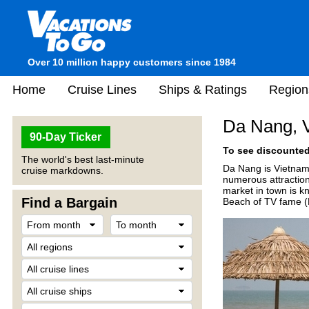
Over 10 million happy customers since 1984
Home
Cruise Lines
Ships & Ratings
Region
Da Nang, 
90-Day Ticker
To see discounted 
The world's best last-minute
Da Nang is Vietnam's
cruise markdowns.
numerous attractio
market in town is k
Find a Bargain
Beach of TV fame (