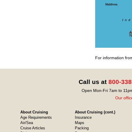
For information fro
Call us at
800-338
Open Mon-Fri 7am to 11pm
Our offic
About Cruising
About Cruising (cont.)
Age Requirements
Insurance
Air/Sea
Maps
Cruise Articles
Packing