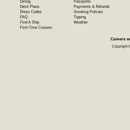
Dining
Passports
Deck Plans
Payments & Refunds
Dress Codes
Smoking Policies
FAQ
Tipping
Find A Ship
Weather
First-Time Cruisers
Careers w
Copyright ©