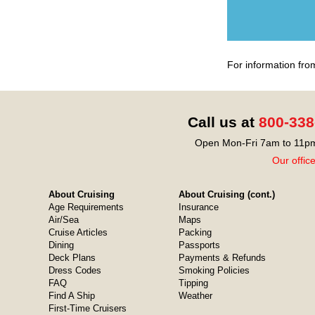
For information fro
Call us at
800-338
Open Mon-Fri 7am to 11pm
Our offic
About Cruising
About Cruising (cont.)
Age Requirements
Insurance
Air/Sea
Maps
Cruise Articles
Packing
Dining
Passports
Deck Plans
Payments & Refunds
Dress Codes
Smoking Policies
FAQ
Tipping
Find A Ship
Weather
First-Time Cruisers