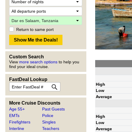
Return to same port
Custom Search
View
more search options
to help you
find your ideal cruise.
FastDeal Lookup
High
Low
Average
More Cruise Discounts
Age 55+
Past Guests
EMTs
Police
High
Firefighters
Singles
Low
Interline
Teachers
Average