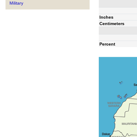
Military
Inches
Centimeters
Percent