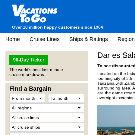
Over 10 million happy customers since 1984
Home
Cruise Lines
Ships & Ratings
Region
Dar es Sal
90-Day Ticker
To see discounted 
The world's best last-minute
Located on the Indi
cruise markdowns.
teeming city of 3.5
Tanzania with Zambia
Find a Bargain
surrounding area. An
are the game reserv
overnight excursion