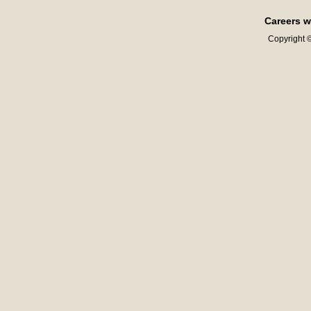
Careers w
Copyright ©