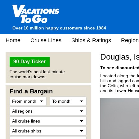
Over 10 million happy customers since 1984
Home
Cruise Lines
Ships & Ratings
Region
Douglas, I
90-Day Ticker
To see discounted 
The world's best last-minute
Located along the I
cruise markdowns.
hills and jagged co
the Celts, who left 
Find a Bargain
and its Lower House