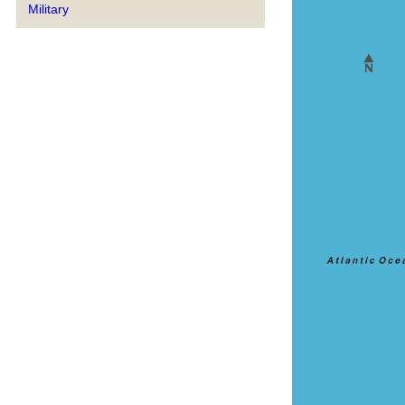
Military