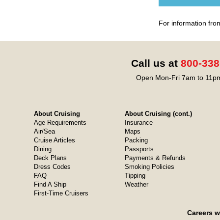
For information fro
Call us at
800-338
Open Mon-Fri 7am to 11pm
About Cruising
About Cruising (cont.)
Age Requirements
Insurance
Air/Sea
Maps
Cruise Articles
Packing
Dining
Passports
Deck Plans
Payments & Refunds
Dress Codes
Smoking Policies
FAQ
Tipping
Find A Ship
Weather
First-Time Cruisers
Careers w