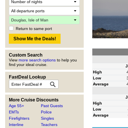
Return to same port
Custom Search
View
more search options
to help you
find your ideal cruise.
J
High
FastDeal Lookup
Low
Average
J
More Cruise Discounts
High
Age 55+
Past Guests
Low
EMTs
Police
Average
Firefighters
Singles
Interline
Teachers