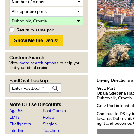
Return to same port
Custom Search
View
more search options
to help you
find your ideal cruise.
Driving Directions 
FastDeal Lookup
Gruz Port
Obala Stjepana Rad
Dubrovnik, Croatia
More Cruise Discounts
Gruz Port is locate
Age 55+
Past Guests
Continue to D8 by tu
EMTs
Police
towards Dubrovnik C
right and becomes O
Firefighters
Singles
Interline
Teachers