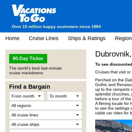
Over 10 million happy customers since 1984
Home
Cruise Lines
Ships & Ratings
Region
Dubrovnik,
90-Day Ticker
To see discounted 
The world's best last-minute
Cruises that visit o
cruise markdowns.
Perched on the Dalm
Gothic and Renaiss
Find a Bargain
up to the ramparts o
splendid churches, 
before a tour of t
A filming locale for
to see the settings 
cable car rides for