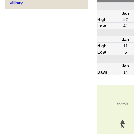
Military
Jan
High
52
Low
41
Jan
High
11
Low
5
Jan
Days
14