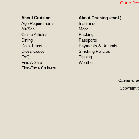
Our offic
About Cruising
About Cruising (cont.)
Age Requirements
Insurance
Air/Sea
Maps
Cruise Articles
Packing
Dining
Passports
Deck Plans
Payments & Refunds
Dress Codes
Smoking Policies
FAQ
Tipping
Find A Ship
Weather
First-Time Cruisers
Careers w
Copyright ©