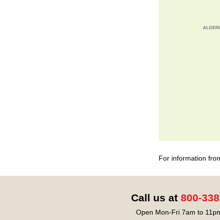
For information fro
Call us at
800-338
Open Mon-Fri 7am to 11pm