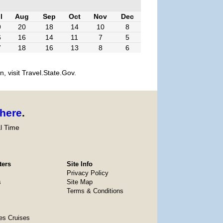
l
Aug
Sep
Oct
Nov
Dec
9
20
18
14
10
8
6
16
14
11
7
5
7
18
16
13
8
6
, visit Travel.State.Gov.
here
.
l Time
ters
Site Info
Privacy Policy
s
Site Map
Terms & Conditions
es Cruises