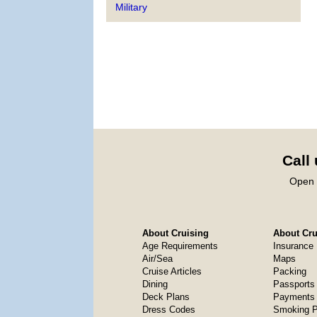
Military
Call
Open 
About Cruising
About Crui
Age Requirements
Insurance
Air/Sea
Maps
Cruise Articles
Packing
Dining
Passports
Deck Plans
Payments 
Dress Codes
Smoking P