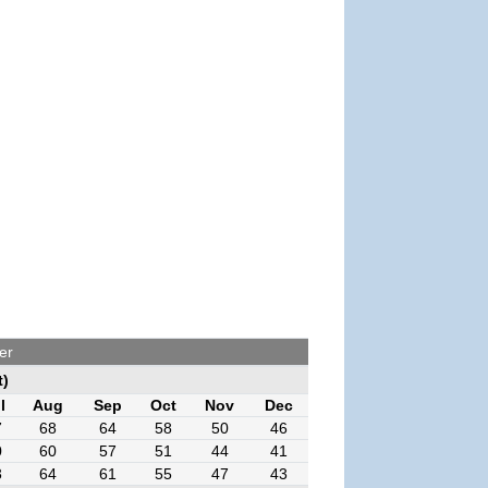
er
t)
l
Aug
Sep
Oct
Nov
Dec
7
68
64
58
50
46
0
60
57
51
44
41
3
64
61
55
47
43