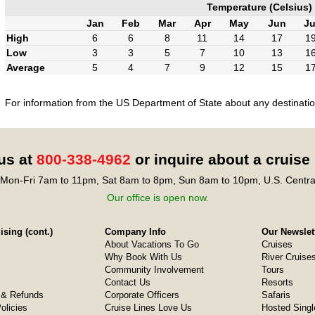
Temperature (Celsius)
Jan
Feb
Mar
Apr
May
Jun
Ju
High
6
6
8
11
14
17
1
Low
3
3
5
7
10
13
1
Average
5
4
7
9
12
15
1
For information from the US Department of State about any destination
 us at
800-338-4962
or inquire about a cruise
Mon-Fri 7am to 11pm, Sat 8am to 8pm, Sun 8am to 10pm, U.S. Centra
Our office is open now.
sing (cont.)
Company Info
Our Newslet
About Vacations To Go
Cruises
Why Book With Us
River Cruise
Community Involvement
Tours
Contact Us
Resorts
& Refunds
Corporate Officers
Safaris
olicies
Cruise Lines Love Us
Hosted Singl