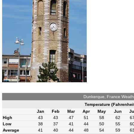
Dunkerque, France Weath
Temperature (Fahrenhei
Jan
Feb
Mar
Apr
May
Jun
Ju
High
43
43
47
51
58
62
6
Low
38
37
41
44
50
55
6
Average
41
40
44
48
54
59
6