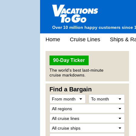
Over 10 million happy customers since 
Home
Cruise Lines
Ships & Ra
90-Day Ticker
The world's best last-minute
cruise markdowns.
Find a Bargain