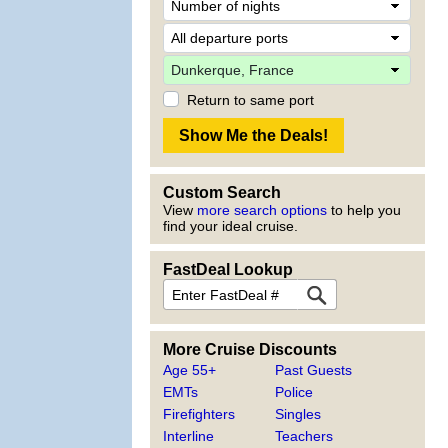
Return to same port
Custom Search
View
more search options
to help you
find your ideal cruise.
FastDeal Lookup
More Cruise Discounts
Age 55+
Past Guests
EMTs
Police
Firefighters
Singles
Interline
Teachers