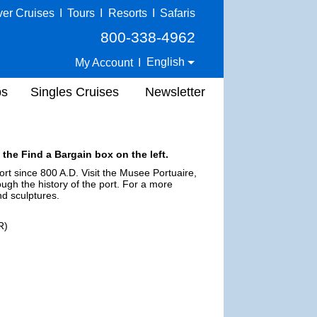
ver Cruises
I
Tours
I
Resorts
I
Safaris
800-338-4962
English
My Account
I
ps
Singles Cruises
Newsletter
 the Find a Bargain box on the left.
rt since 800 A.D. Visit the Musee Portuaire,
ugh the history of the port. For a more
d sculptures.
R)