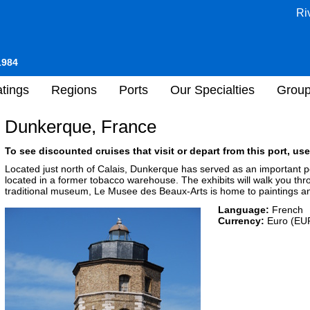
Ri
1984
tings
Regions
Ports
Our Specialties
Grou
Dunkerque, France
To see discounted cruises that visit or depart from this port, use
Located just north of Calais, Dunkerque has served as an important po
located in a former tobacco warehouse. The exhibits will walk you thro
traditional museum, Le Musee des Beaux-Arts is home to paintings an
Language:
French
Currency:
Euro (EU