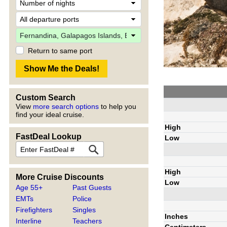
Return to same port
Custom Search
View
more search options
to help you
find your ideal cruise.
High
FastDeal Lookup
Low
High
More Cruise Discounts
Low
Age 55+
Past Guests
EMTs
Police
Firefighters
Singles
Inches
Interline
Teachers
Centimeters