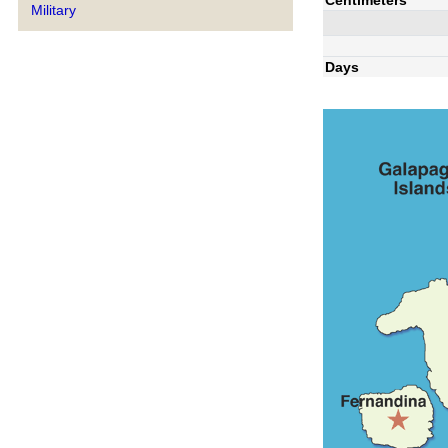
Military
Days