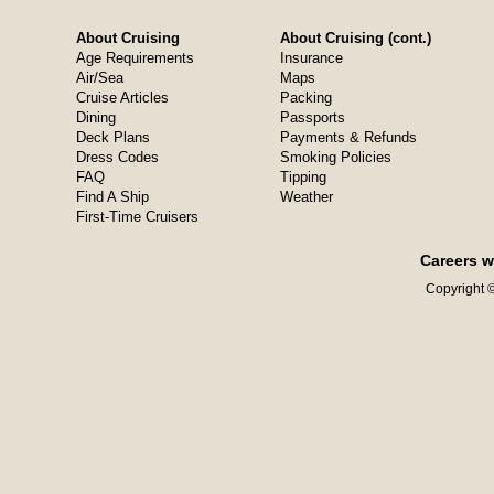
About Cruising
About Cruising (cont.)
Age Requirements
Insurance
Air/Sea
Maps
Cruise Articles
Packing
Dining
Passports
Deck Plans
Payments & Refunds
Dress Codes
Smoking Policies
FAQ
Tipping
Find A Ship
Weather
First-Time Cruisers
Careers w
Copyright ©