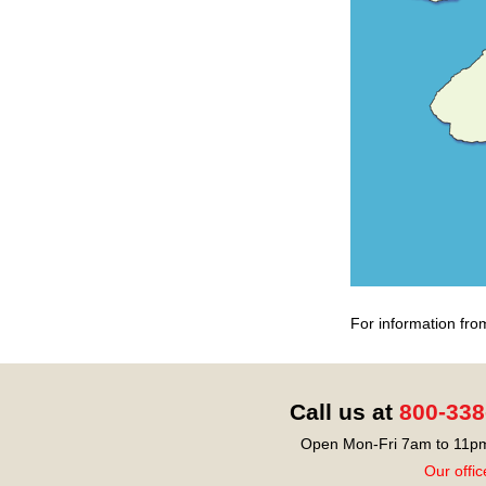
For information fro
Call us at
800-338
Open Mon-Fri 7am to 11pm
Our offic