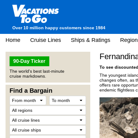
Over 10 million happy customers since 1984
Home
Cruise Lines
Ships & Ratings
Region
Fernandina
90-Day Ticker
To see discounted 
The world's best last-minute
The youngest islan
cruise markdowns.
changes often, as th
offers rare opportu
Find a Bargain
endemic flightless 