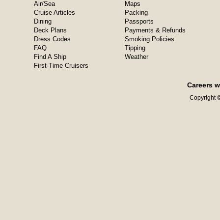
Air/Sea
Maps
Cruise Articles
Packing
Dining
Passports
Deck Plans
Payments & Refunds
Dress Codes
Smoking Policies
FAQ
Tipping
Find A Ship
Weather
First-Time Cruisers
Careers w
Copyright ©