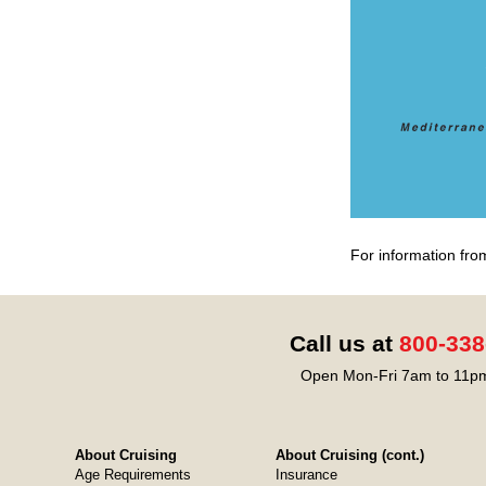
For information fro
Call us at
800-338
Open Mon-Fri 7am to 11pm
About Cruising
About Cruising (cont.)
Age Requirements
Insurance