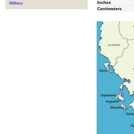
Inches
Military
Centimeters