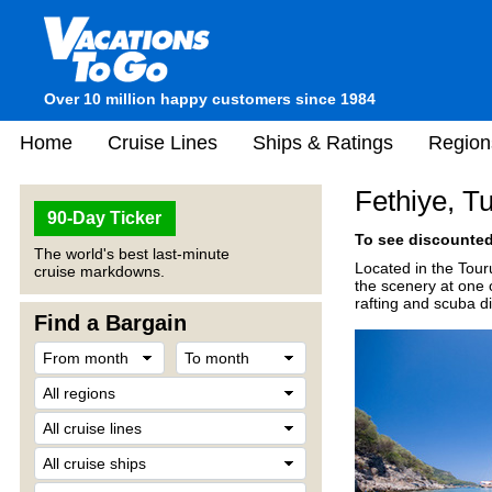
Over 10 million happy customers since 1984
Home
Cruise Lines
Ships & Ratings
Region
Fethiye, T
90-Day Ticker
To see discounted 
The world's best last-minute
Located in the Tour
cruise markdowns.
the scenery at one o
rafting and scuba di
Find a Bargain