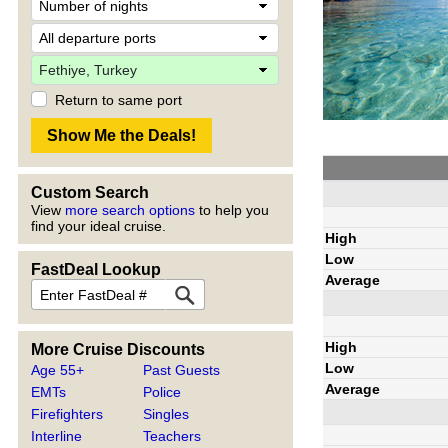
Return to same port
Custom Search
View
more search options
to help you
find your ideal cruise.
High
Low
FastDeal Lookup
Average
High
More Cruise Discounts
Low
Age 55+
Past Guests
Average
EMTs
Police
Firefighters
Singles
Interline
Teachers