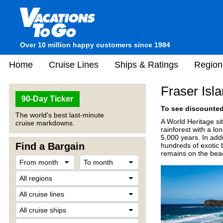
Over 10 million happy customers since 1984
Home
Cruise Lines
Ships & Ratings
Region
Fraser Isla
90-Day Ticker
To see discounted 
The world's best last-minute
A World Heritage si
cruise markdowns.
rainforest with a lo
5,000 years. In add
Find a Bargain
hundreds of exotic 
remains on the beach