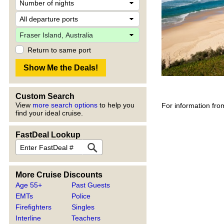
Return to same port
Custom Search
View
more search options
to help you
For information fro
find your ideal cruise.
FastDeal Lookup
More Cruise Discounts
Age 55+
Past Guests
EMTs
Police
Firefighters
Singles
Interline
Teachers