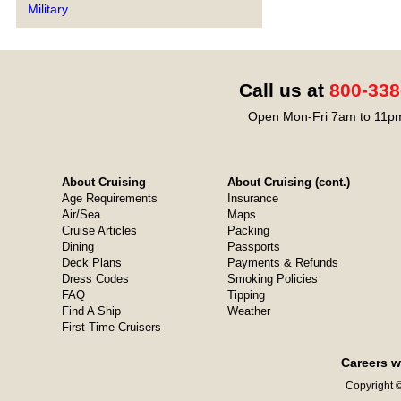
Military
Call us at
800-338
Open Mon-Fri 7am to 11pm
About Cruising
About Cruising (cont.)
Age Requirements
Insurance
Air/Sea
Maps
Cruise Articles
Packing
Dining
Passports
Deck Plans
Payments & Refunds
Dress Codes
Smoking Policies
FAQ
Tipping
Find A Ship
Weather
First-Time Cruisers
Careers w
Copyright ©