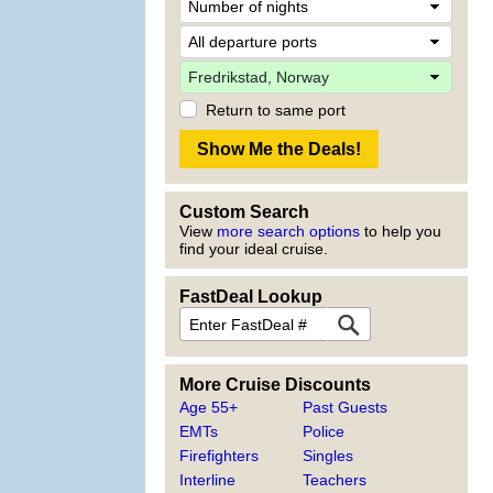
Return to same port
Custom Search
View
more search options
to help you
find your ideal cruise.
FastDeal Lookup
More Cruise Discounts
Age 55+
Past Guests
EMTs
Police
Firefighters
Singles
Interline
Teachers