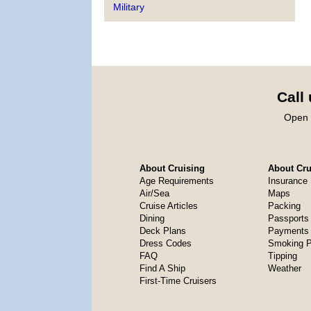
Military
Call
Open 
About Cruising
About Crui
Age Requirements
Insurance
Air/Sea
Maps
Cruise Articles
Packing
Dining
Passports
Deck Plans
Payments 
Dress Codes
Smoking P
FAQ
Tipping
Find A Ship
Weather
First-Time Cruisers