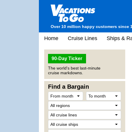
Over 10 million happy customers since 
Home
Cruise Lines
Ships & Ra
90-Day Ticker
The world's best last-minute
cruise markdowns.
Find a Bargain