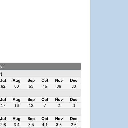
her
t)
Jul
Aug
Sep
Oct
Nov
Dec
62
60
53
45
36
30
Jul
Aug
Sep
Oct
Nov
Dec
17
16
12
7
2
-1
Jul
Aug
Sep
Oct
Nov
Dec
2.8
3.4
3.5
4.1
3.5
2.6