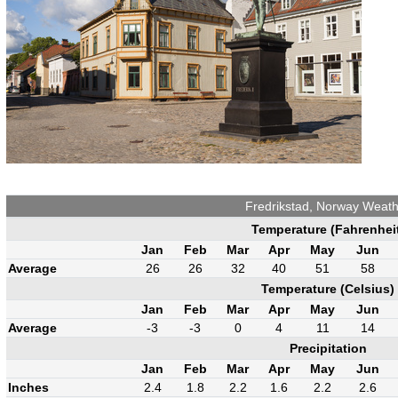
Fredrikstad, Norway Weat
Temperature (Fahrenhei
Jan
Feb
Mar
Apr
May
Jun
Average
26
26
32
40
51
58
Temperature (Celsius)
Jan
Feb
Mar
Apr
May
Jun
Average
-3
-3
0
4
11
14
Precipitation
Jan
Feb
Mar
Apr
May
Jun
Inches
2.4
1.8
2.2
1.6
2.2
2.6