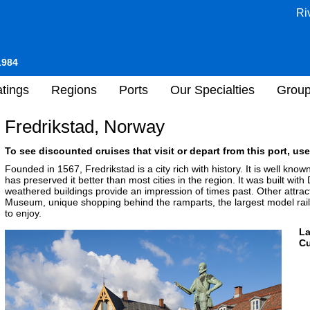
Ri
1984
tings
Regions
Ports
Our Specialties
Grou
Fredrikstad, Norway
To see discounted cruises that visit or depart from this port, use
Founded in 1567, Fredrikstad is a city rich with history. It is well know
has preserved it better than most cities in the region. It was built wit
weathered buildings provide an impression of times past. Other attract
Museum, unique shopping behind the ramparts, the largest model rai
to enjoy.
L
Cu