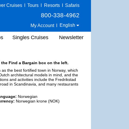
ver Cruises
I
Tours
I
Resorts
I
Safaris
800-338-4962
English
My Account
I
ps
Singles Cruises
Newsletter
 the Find a Bargain box on the left.
n as the best fortified town in Norway, which
h Dutch architectural models in mind, and the
ions and activities include the Fredrikstad
lroad in Scandinavia, and many restaurants
anguage:
Norwegian
rrency:
Norwegian krone (NOK)