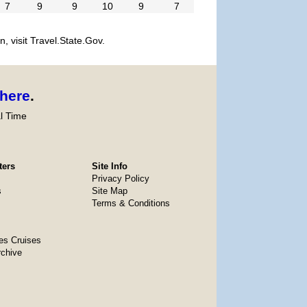
7
9
9
10
9
7
, visit Travel.State.Gov.
here
.
l Time
ters
Site Info
Privacy Policy
s
Site Map
Terms & Conditions
es Cruises
rchive