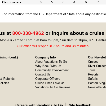
Centimeters
6
5
6
4
6
7
For information from the US Department of State about any destination
 us at
800-338-4962
or inquire about a cruise
Mon-Fri 7am to 11pm, Sat 8am to 8pm, Sun 8am to 10pm, U.S. Centra
Our office will reopen in 7 hours and 38 minutes.
sing (cont.)
Company Info
Our Newslet
About Vacations To Go
Cruises
Why Book With Us
River Cruise
Community Involvement
Tours
Contact Us
Resorts
& Refunds
Corporate Officers
Safaris
olicies
Cruise Lines Love Us
Hosted Singl
Vacations To Go Reviews
Newsletter A
❘
Careers with Vacations To Go
Site feedback