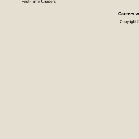
First-Time Cruisers
Careers w
Copyright ©