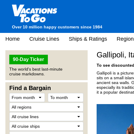
Over 10 million happy customers since 1984
Home
Cruise Lines
Ships & Ratings
Region
Gallipoli, It
90-Day Ticker
To see discounted 
The world's best last-minute
Gallipoli is a pictu
cruise markdowns.
sits on a small isl
ancient sea walls. G
Find a Bargain
especially its tradi
it a popular destina