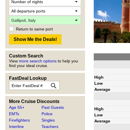
Return to same port
Custom Search
View
more search options
to help you
find your ideal cruise.
High
FastDeal Lookup
Low
Average
More Cruise Discounts
Age 55+
Past Guests
High
EMTs
Police
Low
Firefighters
Singles
Average
Interline
Teachers