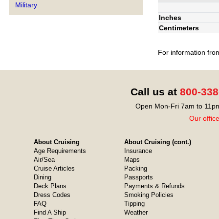
Military
Inches
Centimeters
For information fro
Call us at
800-338
Open Mon-Fri 7am to 11pm
Our offic
About Cruising
About Cruising (cont.)
Age Requirements
Insurance
Air/Sea
Maps
Cruise Articles
Packing
Dining
Passports
Deck Plans
Payments & Refunds
Dress Codes
Smoking Policies
FAQ
Tipping
Find A Ship
Weather