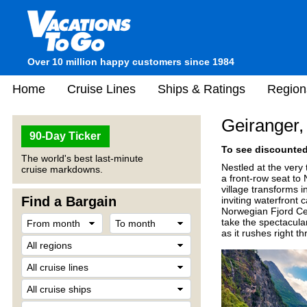
Over 10 million happy customers since 1984
Home
Cruise Lines
Ships & Ratings
Region
Geiranger
90-Day Ticker
To see discounted 
The world's best last-minute
Nestled at the very 
cruise markdowns.
a front-row seat to
village transforms i
Find a Bargain
inviting waterfront 
Norwegian Fjord Cen
take the spectacular
as it rushes right t