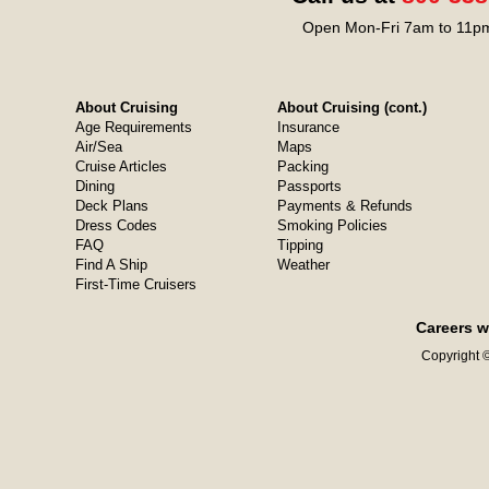
Open Mon-Fri 7am to 11pm
About Cruising
About Cruising (cont.)
Age Requirements
Insurance
Air/Sea
Maps
Cruise Articles
Packing
Dining
Passports
Deck Plans
Payments & Refunds
Dress Codes
Smoking Policies
FAQ
Tipping
Find A Ship
Weather
First-Time Cruisers
Careers w
Copyright ©