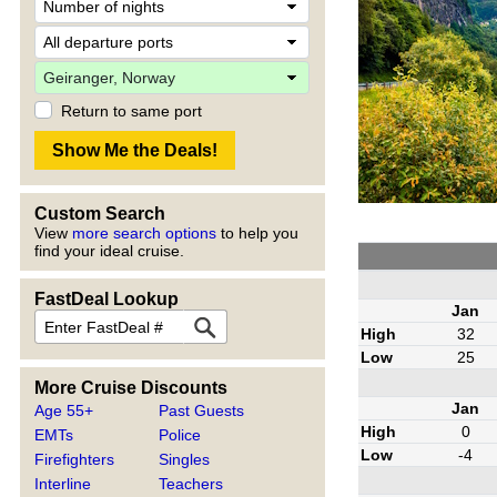
Return to same port
Custom Search
View
more search options
to help you
find your ideal cruise.
FastDeal Lookup
Jan
High
32
Low
25
More Cruise Discounts
Jan
Age 55+
Past Guests
High
0
EMTs
Police
Low
-4
Firefighters
Singles
Interline
Teachers