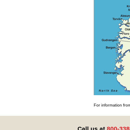
For information fro
Call us at
800-338