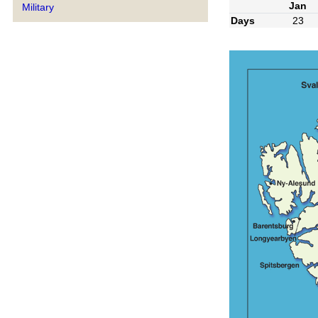
Jan
Military
Days
23