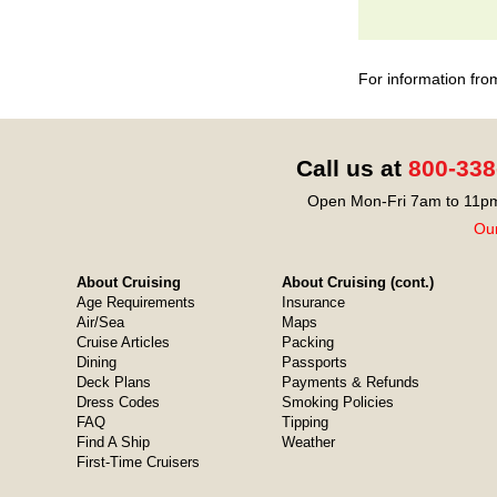
For information fro
Call us at
800-338
Open Mon-Fri 7am to 11pm
Our
About Cruising
About Cruising (cont.)
Age Requirements
Insurance
Air/Sea
Maps
Cruise Articles
Packing
Dining
Passports
Deck Plans
Payments & Refunds
Dress Codes
Smoking Policies
FAQ
Tipping
Find A Ship
Weather
First-Time Cruisers