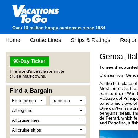
Over 10 million happy customers since 1984
Home
Cruise Lines
Ships & Ratings
Region
Genoa, Ita
90-Day Ticker
To see discounted 
The world's best last-minute
Cruises from Genoa
cruise markdowns.
As the birthplace o
Most tours visit th
Find a Bargain
San Lorenzo. Wander
Palazzo del Princip
panoramic views of t
One can't-miss attra
penguins, seals, sh
de Ferrari, which fe
and Portofino, a fis