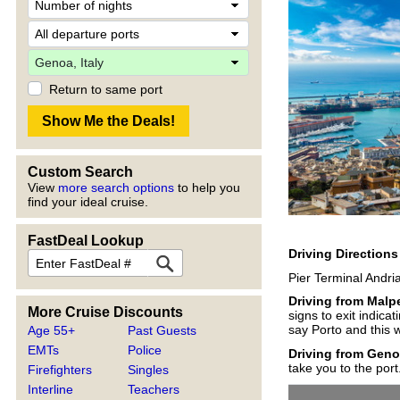
Return to same port
Custom Search
View
more search options
to help you
find your ideal cruise.
FastDeal Lookup
Driving Direction
Pier Terminal Andri
Driving from Malp
More Cruise Discounts
signs to exit indica
say Porto and this w
Age 55+
Past Guests
EMTs
Police
Driving from Geno
take you to the port
Firefighters
Singles
Interline
Teachers