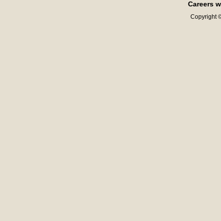
Careers w
Copyright ©