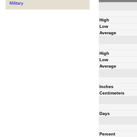
Military
High
Low
Average
High
Low
Average
Inches
Centimeters
Days
Percent