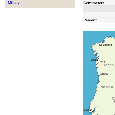
Military
Centimeters
Percent