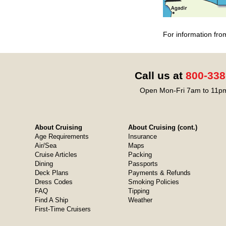
For information fro
Call us at
800-338
Open Mon-Fri 7am to 11pm
About Cruising
About Cruising (cont.)
Age Requirements
Insurance
Air/Sea
Maps
Cruise Articles
Packing
Dining
Passports
Deck Plans
Payments & Refunds
Dress Codes
Smoking Policies
FAQ
Tipping
Find A Ship
Weather
First-Time Cruisers