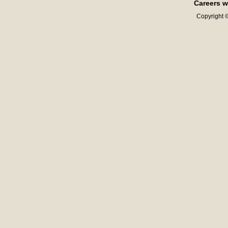
Careers w
Copyright ©