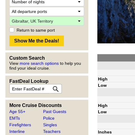
Return to same port
Custom Search
View
more search options
to help you
find your ideal cruise.
High
FastDeal Lookup
Low
More Cruise Discounts
High
Age 55+
Past Guests
Low
EMTs
Police
Firefighters
Singles
Interline
Teachers
Inches