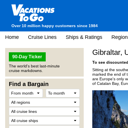
Over 10 million happy customers since 1984
Home
Cruise Lines
Ships & Ratings
Region
Gibraltar, 
90-Day Ticker
To see discounted 
The world's best last-minute
Sitting at the south
cruise markdowns.
marked the end of t
are Europe's only w
Find a Bargain
of Catalan Bay, Eur