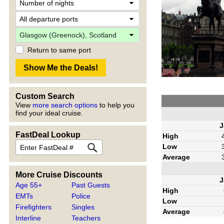
Return to same port
Custom Search
View
more search options
to help you
find your ideal cruise.
J
FastDeal Lookup
High
Low
Average
More Cruise Discounts
J
Age 55+
Past Guests
High
EMTs
Police
Low
Firefighters
Singles
Average
Interline
Teachers