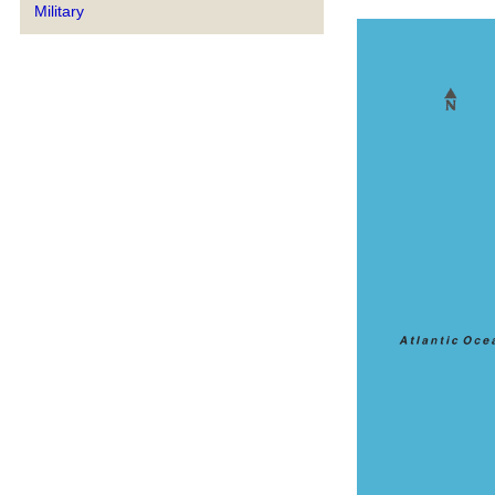
Military