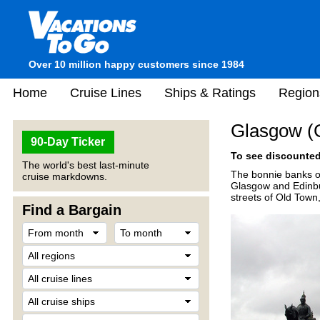
Over 10 million happy customers since 1984
Home
Cruise Lines
Ships & Ratings
Region
Glasgow (G
90-Day Ticker
To see discounted 
The world's best last-minute
The bonnie banks of
cruise markdowns.
Glasgow and Edinbur
streets of Old Tow
Find a Bargain