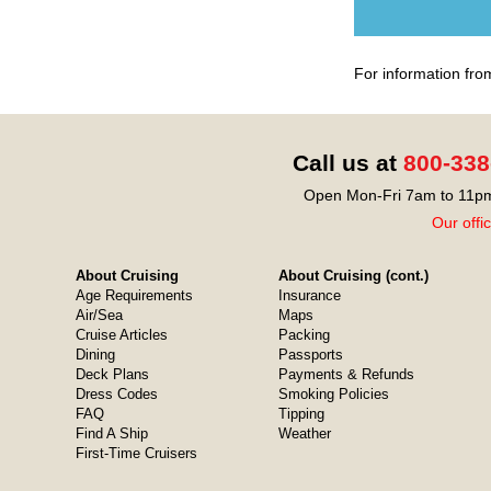
For information fro
Call us at
800-338
Open Mon-Fri 7am to 11pm
Our offi
About Cruising
About Cruising (cont.)
Age Requirements
Insurance
Air/Sea
Maps
Cruise Articles
Packing
Dining
Passports
Deck Plans
Payments & Refunds
Dress Codes
Smoking Policies
FAQ
Tipping
Find A Ship
Weather
First-Time Cruisers