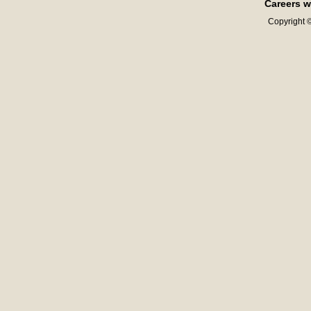
Careers w
Copyright ©