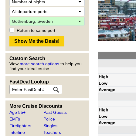
Return to same port
Custom Search
View
more search options
to help you
find your ideal cruise.
High
FastDeal Lookup
Low
Average
More Cruise Discounts
High
Age 55+
Past Guests
Low
EMTs
Police
Average
Firefighters
Singles
Interline
Teachers