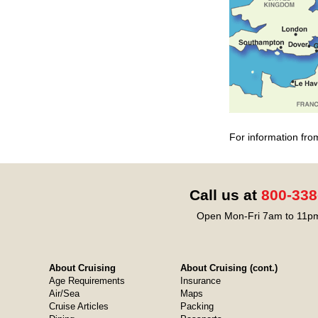
For information fro
Call us at
800-338
Open Mon-Fri 7am to 11pm
About Cruising
About Cruising (cont.)
Age Requirements
Insurance
Air/Sea
Maps
Cruise Articles
Packing