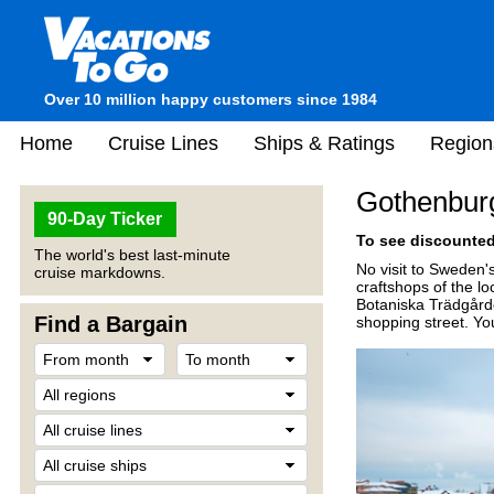
Over 10 million happy customers since 1984
Home
Cruise Lines
Ships & Ratings
Region
Gothenbur
90-Day Ticker
To see discounted 
The world's best last-minute
No visit to Sweden's
cruise markdowns.
craftshops of the lo
Botaniska Trädgårde
Find a Bargain
shopping street. Yo