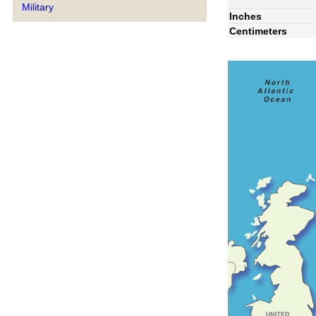
Military
Inches
Centimeters