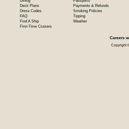
Dining
Passports
Deck Plans
Payments & Refunds
Dress Codes
Smoking Policies
FAQ
Tipping
Find A Ship
Weather
First-Time Cruisers
Careers w
Copyright ©