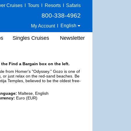
ver Cruises
I
Tours
I
Resorts
I
Safaris
800-338-4962
English
My Account
I
ps
Singles Cruises
Newsletter
 the Find a Bargain box on the left.
Isle from Homer's "Odyssey." Gozo is one of
g, or just relax on the red-sand beaches. Be
ntija Temples, believed to be the oldest free-
anguage:
Maltese, English
rrency:
Euro (EUR)