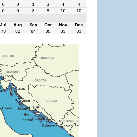
0
0
1
3
4
4
0
0
3
8
10
10
Jul
Aug
Sep
Oct
Nov
Dec
78
82
84
85
83
83