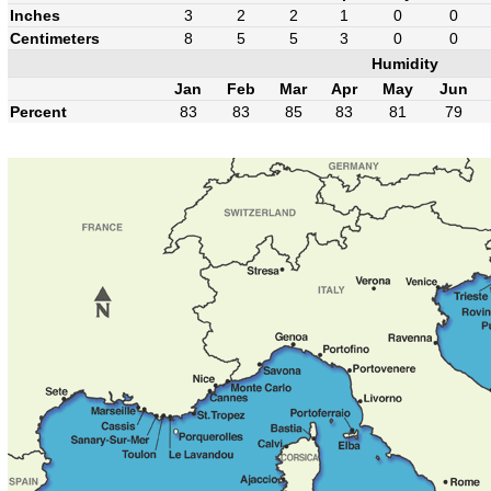
Inches
3
2
2
1
0
0
Centimeters
8
5
5
3
0
0
Humidity
Jan
Feb
Mar
Apr
May
Jun
Percent
83
83
85
83
81
79