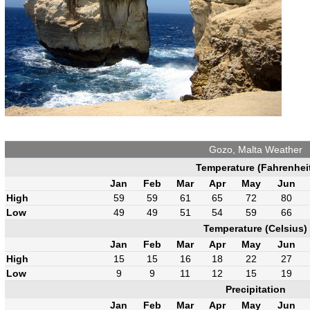
Gozo, Malta Weather
Temperature (Fahrenhei
Jan
Feb
Mar
Apr
May
Jun
High
59
59
61
65
72
80
Low
49
49
51
54
59
66
Temperature (Celsius)
Jan
Feb
Mar
Apr
May
Jun
High
15
15
16
18
22
27
Low
9
9
11
12
15
19
Precipitation
Jan
Feb
Mar
Apr
May
Jun