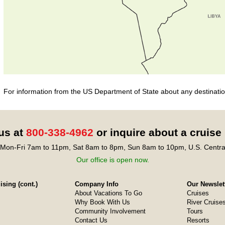
For information from the US Department of State about any destination
 us at
800-338-4962
or inquire about a cruise
Mon-Fri 7am to 11pm, Sat 8am to 8pm, Sun 8am to 10pm, U.S. Centra
Our office is open now.
sing (cont.)
Company Info
Our Newslet
About Vacations To Go
Cruises
Why Book With Us
River Cruise
Community Involvement
Tours
Contact Us
Resorts