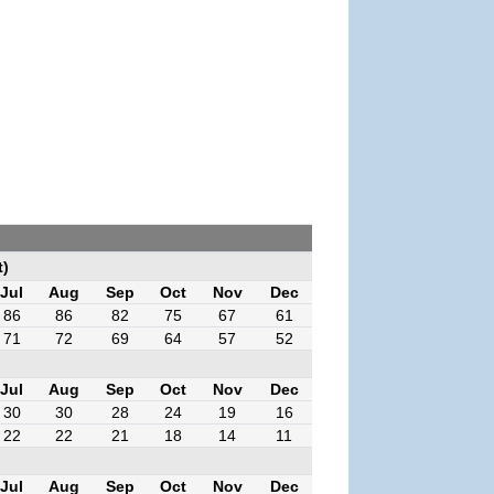
t)
Jul
Aug
Sep
Oct
Nov
Dec
86
86
82
75
67
61
71
72
69
64
57
52
Jul
Aug
Sep
Oct
Nov
Dec
30
30
28
24
19
16
22
22
21
18
14
11
Jul
Aug
Sep
Oct
Nov
Dec