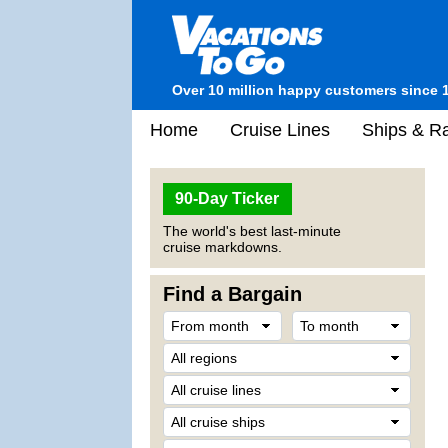
Over 10 million happy customers since 
Home
Cruise Lines
Ships & Ra
90-Day Ticker
The world's best last-minute
cruise markdowns.
Find a Bargain