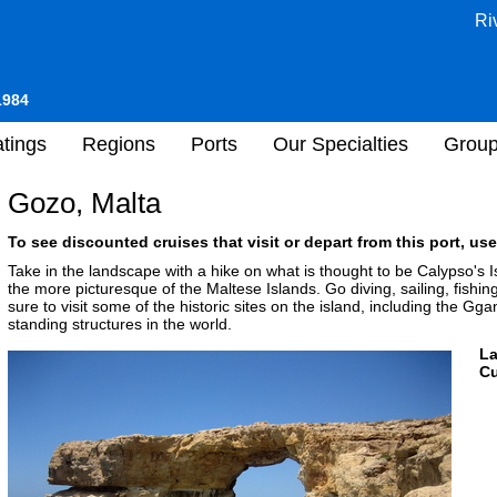
Ri
1984
tings
Regions
Ports
Our Specialties
Grou
Gozo, Malta
To see discounted cruises that visit or depart from this port, use
Take in the landscape with a hike on what is thought to be Calypso's 
the more picturesque of the Maltese Islands. Go diving, sailing, fishin
sure to visit some of the historic sites on the island, including the Gga
standing structures in the world.
L
Cu