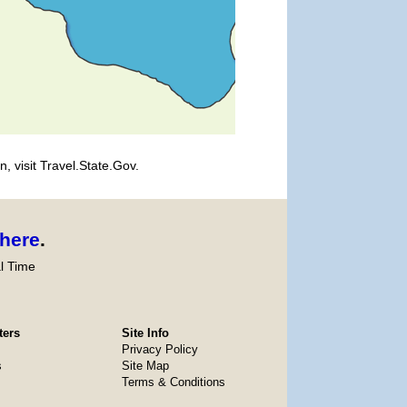
, visit Travel.State.Gov.
here
.
l Time
ters
Site Info
Privacy Policy
s
Site Map
Terms & Conditions