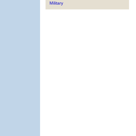
Military