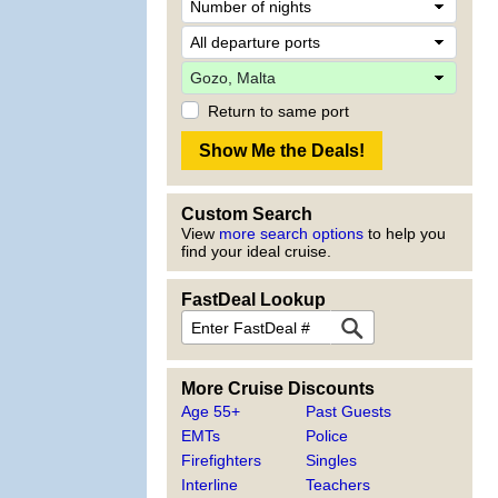
Return to same port
Custom Search
View
more search options
to help you
find your ideal cruise.
FastDeal Lookup
More Cruise Discounts
Age 55+
Past Guests
EMTs
Police
Firefighters
Singles
Interline
Teachers