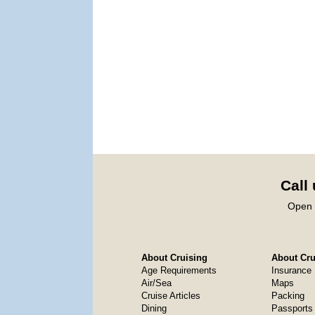
Call
Open 
About Cruising
About Crui
Age Requirements
Insurance
Air/Sea
Maps
Cruise Articles
Packing
Dining
Passports