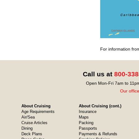
For information fro
Call us at
800-338
Open Mon-Fri 7am to 11pm
Our offic
About Cruising
About Cruising (cont.)
Age Requirements
Insurance
Air/Sea
Maps
Cruise Articles
Packing
Dining
Passports
Deck Plans
Payments & Refunds