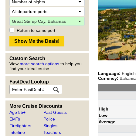
Return to same port
Custom Search
View
more search options
to help you
find your ideal cruise.
Language:
English
Currency:
Bahamian
FastDeal Lookup
More Cruise Discounts
High
Age 55+
Past Guests
Low
EMTs
Police
Average
Firefighters
Singles
Interline
Teachers