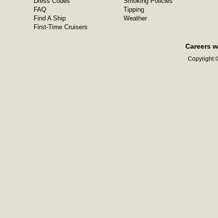
Dress Codes
Smoking Policies
FAQ
Tipping
Find A Ship
Weather
First-Time Cruisers
Careers w
Copyright ©