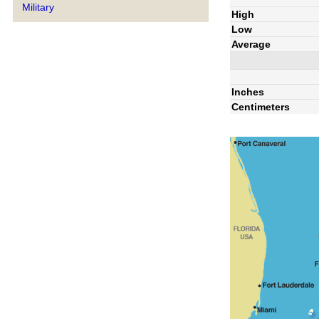
Military
High
Low
Average
Inches
Centimeters