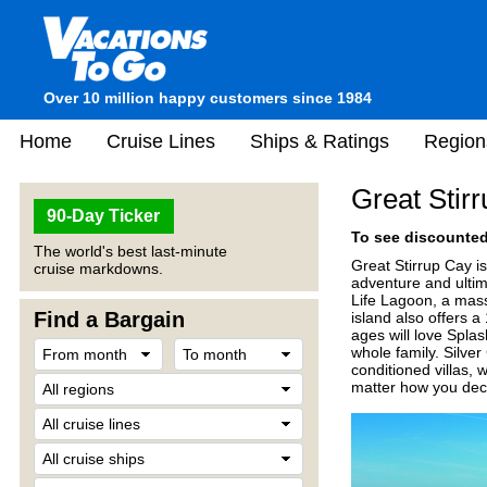
Over 10 million happy customers since 1984
Home
Cruise Lines
Ships & Ratings
Region
Great Stir
90-Day Ticker
To see discounted 
The world's best last-minute
Great Stirrup Cay is
cruise markdowns.
adventure and ultim
Life Lagoon, a mas
Find a Bargain
island also offers a
ages will love Spla
whole family. Silver
conditioned villas, 
matter how you deci