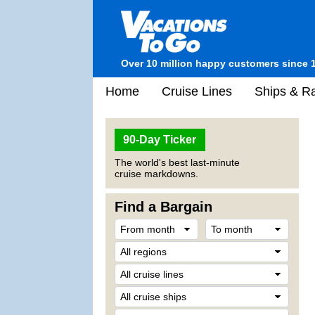
Over 10 million happy customers since 
Home
Cruise Lines
Ships & Ra
90-Day Ticker
The world's best last-minute
cruise markdowns.
Find a Bargain