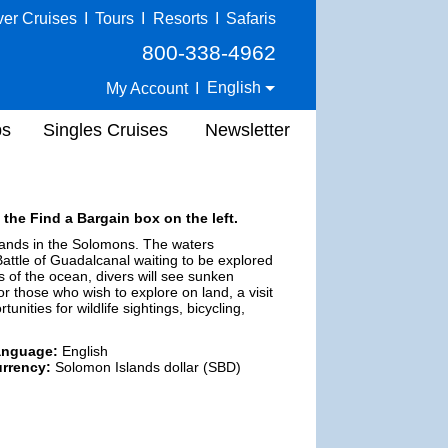
ver Cruises
I
Tours
I
Resorts
I
Safaris
800-338-4962
English
My Account
I
ps
Singles Cruises
Newsletter
 the Find a Bargain box on the left.
islands in the Solomons. The waters
Battle of Guadalcanal waiting to be explored
s of the ocean, divers will see sunken
r those who wish to explore on land, a visit
unities for wildlife sightings, bicycling,
anguage:
English
rrency:
Solomon Islands dollar (SBD)