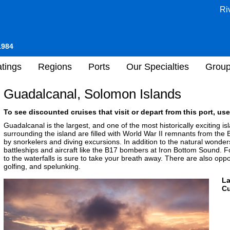
Ri
1984
tings
Regions
Ports
Our Specialties
Grou
Guadalcanal, Solomon Islands
To see discounted cruises that visit or depart from this port, use
Guadalcanal is the largest, and one of the most historically exciting 
surrounding the island are filled with World War II remnants from the 
by snorkelers and diving excursions. In addition to the natural wonder
battleships and aircraft like the B17 bombers at Iron Bottom Sound. Fo
to the waterfalls is sure to take your breath away. There are also opport
golfing, and spelunking.
L
Cu