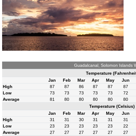
Guadalcanal, Solomon Islands 
Temperature (Fahrenhei
Jan
Feb
Mar
Apr
May
Jun
High
87
87
86
87
87
87
Low
73
73
73
73
73
72
Average
81
80
80
80
80
80
Temperature (Celsius)
Jan
Feb
Mar
Apr
May
Jun
High
31
31
30
31
31
31
Low
23
23
23
23
23
22
Average
27
27
27
27
27
27