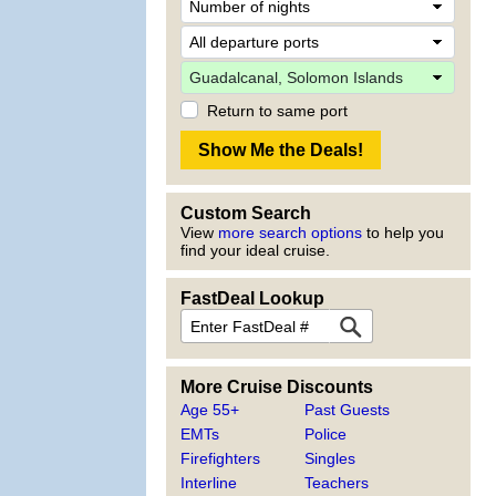
Return to same port
Custom Search
View
more search options
to help you
find your ideal cruise.
FastDeal Lookup
More Cruise Discounts
Age 55+
Past Guests
EMTs
Police
Firefighters
Singles
Interline
Teachers