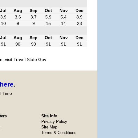
Jul
Aug
Sep
Oct
Nov
Dec
3.9
3.6
3.7
5.9
5.4
8.9
10
9
9
15
14
23
Jul
Aug
Sep
Oct
Nov
Dec
91
90
90
91
91
91
, visit Travel.State.Gov.
here
.
l Time
ters
Site Info
Privacy Policy
s
Site Map
Terms & Conditions