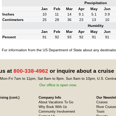
Precipitation
Jan
Feb
Mar
Apr
May
Jun
Inches
10
11
14
9.1
5.1
3.9
Centimeters
25
28
36
23
13
10
Humidity
Jan
Feb
Mar
Apr
May
Jun
Percent
91
92
93
92
91
91
For information from the US Department of State about any destination
 us at
800-338-4962
or inquire about a cruise
Mon-Fri 7am to 11pm, Sat 8am to 8pm, Sun 8am to 10pm, U.S. Centra
Our office is open now.
sing (cont.)
Company Info
Our Newslet
About Vacations To Go
Cruises
Why Book With Us
River Cruise
Community Involvement
Tours