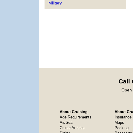
Military
Call
Open 
About Cruising
About Crui
Age Requirements
Insurance
Air/Sea
Maps
Cruise Articles
Packing