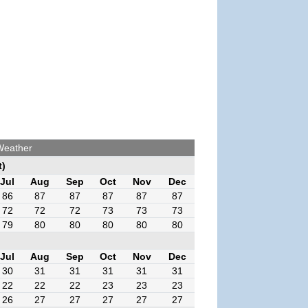
Weather
t)
Jul
Aug
Sep
Oct
Nov
Dec
86
87
87
87
87
87
72
72
72
73
73
73
79
80
80
80
80
80
Jul
Aug
Sep
Oct
Nov
Dec
30
31
31
31
31
31
22
22
22
23
23
23
26
27
27
27
27
27