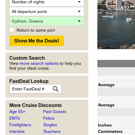
Return to same port
Custom Search
View
more search options
to help you
find your ideal cruise.
FastDeal Lookup
Average
Average
More Cruise Discounts
Age 55+
Past Guests
EMTs
Police
Firefighters
Singles
Inches
Centimeters
Interline
Teachers