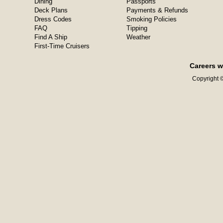
Dining
Passports
Deck Plans
Payments & Refunds
Dress Codes
Smoking Policies
FAQ
Tipping
Find A Ship
Weather
First-Time Cruisers
Careers w
Copyright ©