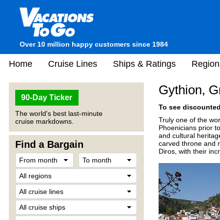
Over 10 million happy customers since 1984
Home
Cruise Lines
Ships & Ratings
Region
Gythion, G
90-Day Ticker
To see discounted 
The world's best last-minute
Truly one of the wor
cruise markdowns.
Phoenicians prior to
and cultural heritag
Find a Bargain
carved throne and m
Diros, with their in