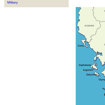
Military