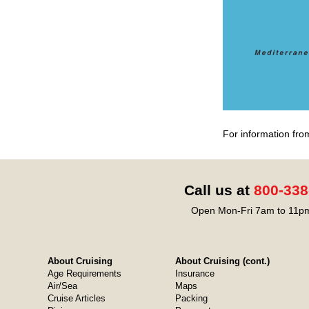
For information fro
Call us at
800-338
Open Mon-Fri 7am to 11pm
About Cruising
About Cruising (cont.)
Age Requirements
Insurance
Air/Sea
Maps
Cruise Articles
Packing