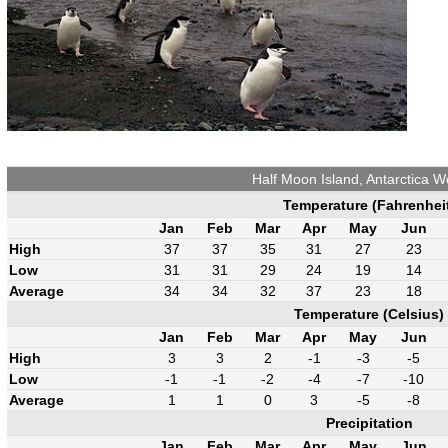
Half Moon Island, Antarctica W
Temperature (Fahrenhei
Jan
Feb
Mar
Apr
May
Jun
High
37
37
35
31
27
23
Low
31
31
29
24
19
14
Average
34
34
32
37
23
18
Temperature (Celsius)
Jan
Feb
Mar
Apr
May
Jun
High
3
3
2
-1
-3
-5
Low
-1
-1
-2
-4
-7
-10
Average
1
1
0
3
-5
-8
Precipitation
Jan
Feb
Mar
Apr
May
Jun