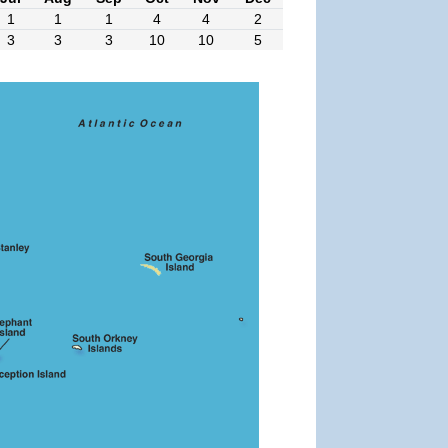
1
1
1
4
4
2
3
3
3
10
10
5