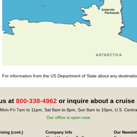
For information from the US Department of State about any destination
 us at
800-338-4962
or inquire about a cruise
Mon-Fri 7am to 11pm, Sat 8am to 8pm, Sun 8am to 10pm, U.S. Centra
Our office is open now.
sing (cont.)
Company Info
Our Newslet