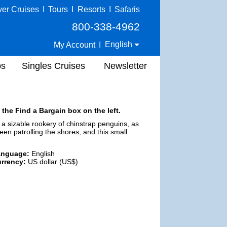
ver Cruises
I
Tours
I
Resorts
I
Safaris
800-338-4962
English
My Account
I
ps
Singles Cruises
Newsletter
 the Find a Bargain box on the left.
 a sizable rookery of chinstrap penguins, as
een patrolling the shores, and this small
anguage:
English
rrency:
US dollar (US$)