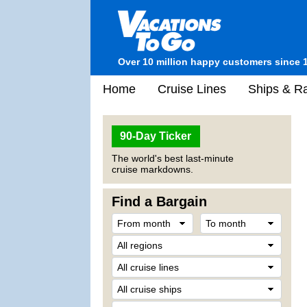
Over 10 million happy customers since 
Home
Cruise Lines
Ships & Ra
90-Day Ticker
The world's best last-minute
cruise markdowns.
Find a Bargain