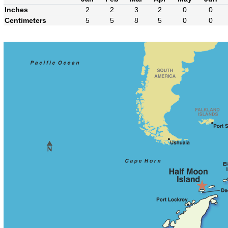
Inches
2
2
3
2
0
0
Centimeters
5
5
8
5
0
0