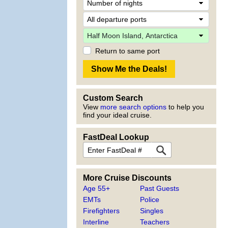
Return to same port
Custom Search
View
more search options
to help you
find your ideal cruise.
FastDeal Lookup
More Cruise Discounts
Age 55+
Past Guests
EMTs
Police
Firefighters
Singles
Interline
Teachers