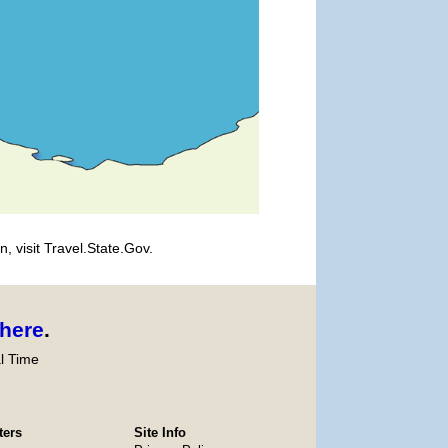
, visit Travel.State.Gov.
here
.
l Time
ters
Site Info