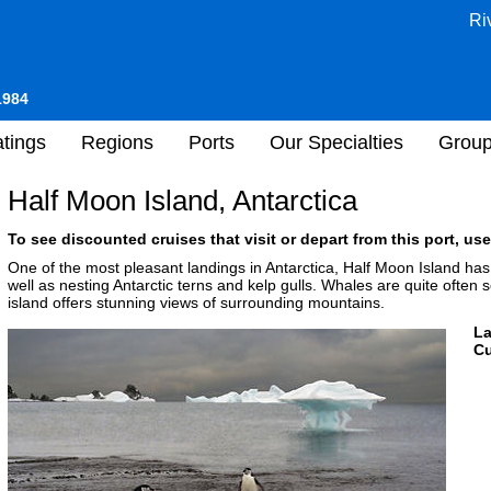
Ri
1984
tings
Regions
Ports
Our Specialties
Grou
Half Moon Island, Antarctica
To see discounted cruises that visit or depart from this port, use
One of the most pleasant landings in Antarctica, Half Moon Island has
well as nesting Antarctic terns and kelp gulls. Whales are quite often s
island offers stunning views of surrounding mountains.
L
Cu