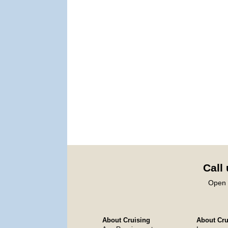
Call
Open 
About Cruising
About Crui