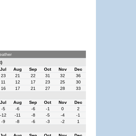
eather
t)
Jul
Aug
Sep
Oct
Nov
Dec
23
21
22
31
32
36
11
12
17
23
25
30
16
17
21
27
28
33
Jul
Aug
Sep
Oct
Nov
Dec
-5
-6
-6
-1
0
2
-12
-11
-8
-5
-4
-1
-9
-8
-6
-3
-2
1
Jul
Aug
Sep
Oct
Nov
Dec