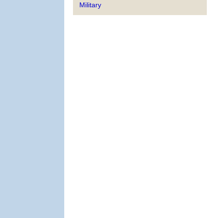
Military