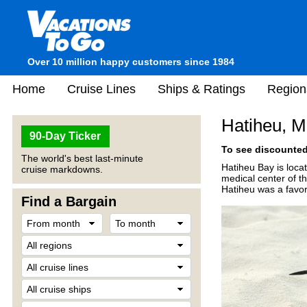
Over 10 million happy customers since 1984
Home
Cruise Lines
Ships & Ratings
Region
Hatiheu, M
90-Day Ticker
To see discounted 
The world's best last-minute
Hatiheu Bay is loca
cruise markdowns.
medical center of t
Hatiheu was a favor
Find a Bargain