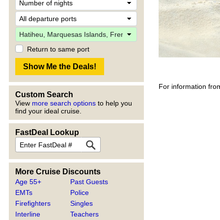
Return to same port
For information fro
Custom Search
View
more search options
to help you
find your ideal cruise.
FastDeal Lookup
More Cruise Discounts
Age 55+
Past Guests
EMTs
Police
Firefighters
Singles
Interline
Teachers