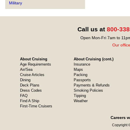
Military
Call us at
800-338
Open Mon-Fri 7am to 11pm
Our offic
About Cruising
About Cruising (cont.)
Age Requirements
Insurance
Air/Sea
Maps
Cruise Articles
Packing
Dining
Passports
Deck Plans
Payments & Refunds
Dress Codes
Smoking Policies
FAQ
Tipping
Find A Ship
Weather
First-Time Cruisers
Careers w
Copyright ©