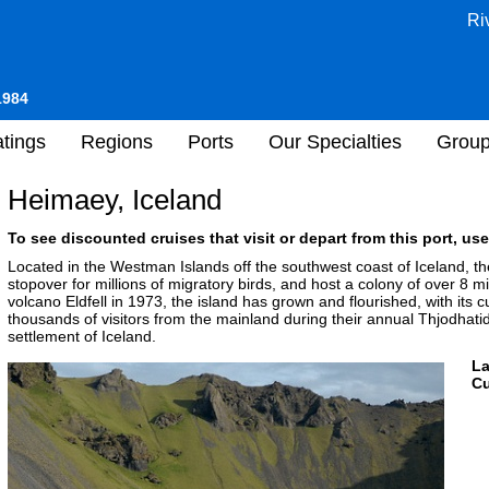
Ri
1984
tings
Regions
Ports
Our Specialties
Grou
Heimaey, Iceland
To see discounted cruises that visit or depart from this port, use
Located in the Westman Islands off the southwest coast of Iceland, the
stopover for millions of migratory birds, and host a colony of over 8 mil
volcano Eldfell in 1973, the island has grown and flourished, with its 
thousands of visitors from the mainland during their annual Thjodhatid 
settlement of Iceland.
L
Cu