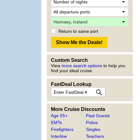
Return to same port
Custom Search
View
more search options
to help you
find your ideal cruise.
FastDeal Lookup
More Cruise Discounts
Age 55+
Past Guests
EMTs
Police
Firefighters
Singles
Interline
Teachers