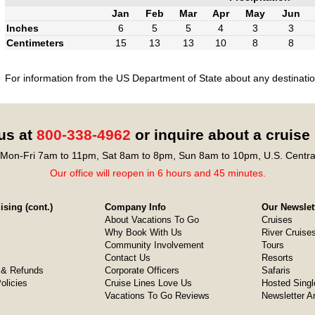
Jan
Feb
Mar
Apr
May
Jun
Inches
6
5
5
4
3
3
Centimeters
15
13
13
10
8
8
For information from the US Department of State about any destination
 us at
800-338-4962
or inquire about a cruise
Mon-Fri 7am to 11pm, Sat 8am to 8pm, Sun 8am to 10pm, U.S. Centra
Our office will reopen in 6 hours and 45 minutes.
sing (cont.)
Company Info
Our Newslet
About Vacations To Go
Cruises
Why Book With Us
River Cruise
Community Involvement
Tours
Contact Us
Resorts
& Refunds
Corporate Officers
Safaris
olicies
Cruise Lines Love Us
Hosted Singl
Vacations To Go Reviews
Newsletter A