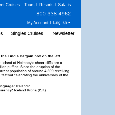
ver Cruises
I
Tours
I
Resorts
I
Safaris
800-338-4962
English
My Account
I
ps
Singles Cruises
Newsletter
 the Find a Bargain box on the left.
 island of Heimaey's sheer cliffs are a
lion puffins. Since the eruption of the
current population of around 4,500 receiving
festival celebrating the anniversary of the
anguage:
Icelandic
rrency:
Iceland Krona (ISK)