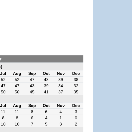
r
t)
Jul
Aug
Sep
Oct
Nov
Dec
52
52
47
43
39
38
47
47
43
39
34
32
50
50
45
41
37
35
Jul
Aug
Sep
Oct
Nov
Dec
11
11
8
6
4
3
8
8
6
4
1
0
10
10
7
5
3
2