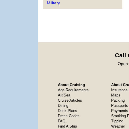
Military
Call
Open 
About Cruising
About Crui
Age Requirements
Insurance
Air/Sea
Maps
Cruise Articles
Packing
Dining
Passports
Deck Plans
Payments 
Dress Codes
Smoking P
FAQ
Tipping
Find A Ship
Weather