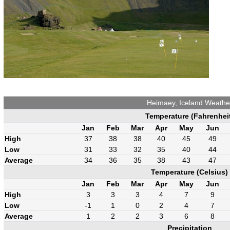
Heimaey, Iceland Weathe
Temperature (Fahrenhei
Jan
Feb
Mar
Apr
May
Jun
High
37
38
38
40
45
49
Low
31
33
32
35
40
44
Average
34
36
35
38
43
47
Temperature (Celsius)
Jan
Feb
Mar
Apr
May
Jun
High
3
3
3
4
7
9
Low
-1
1
0
2
4
7
Average
1
2
2
3
6
8
Precipitation