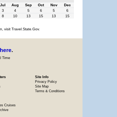
Jul
Aug
Sep
Oct
Nov
Dec
3
4
5
6
5
6
8
10
13
15
13
15
, visit Travel.State.Gov.
here
.
l Time
ters
Site Info
Privacy Policy
s
Site Map
Terms & Conditions
es Cruises
rchive