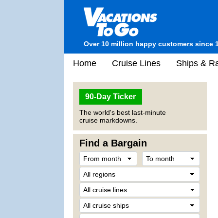
Over 10 million happy customers since 
Home
Cruise Lines
Ships & Ra
90-Day Ticker
The world's best last-minute
cruise markdowns.
Find a Bargain