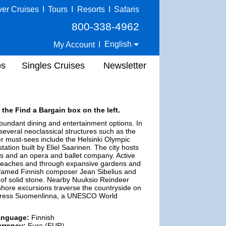
ver Cruises
I
Tours
I
Resorts
I
Safaris
800-338-4962
English
My Account
I
ps
Singles Cruises
Newsletter
 the Find a Bargain box on the left.
d abundant dining and entertainment options. In
everal neoclassical structures such as the
er must-sees include the Helsinki Olympic
ation built by Eliel Saarinen. The city hosts
s and an opera and ballet company. Active
ng beaches and through expansive gardens and
 famed Finnish composer Jean Sibelius and
of solid stone. Nearby Nuuksio Reindeer
shore excursions traverse the countryside on
fortress Suomenlinna, a UNESCO World
anguage:
Finnish
rrency:
Euro (EUR)