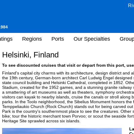
Ri
1984
tings
Regions
Ports
Our Specialties
Grou
Helsinki, Finland
To see discounted cruises that visit or depart from this port, use
Finland's capital city charms with its architecture, design district an
the 19th century, German-born architect Carl Ludwig Engel designed s
state council building and Helsinki Cathedral, completed in 1852. Oth
Stadium, created for the 1952 games, and a stunning granite railway st
a smattering of art museums as well as theaters, symphony orchestra
visitors can kayak to nearby islands, cruise the canals or stroll alo
parks. In the Toolo neighborhood, the Sibelius Monument honors the
Temppeliaukio Church (Rock Church) stands out for being carved out 
Park is the country's southernmost place to see the creatures. Other 
bike; tour the historic merchant town Porvoo; or scout the seaside 
Heritage Site sprawled across six islands.
L
Cu