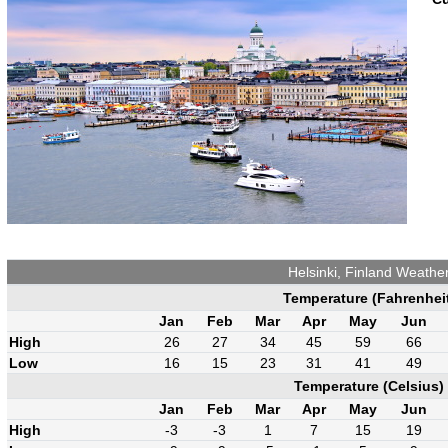
Helsinki, Finland Weathe
Temperature (Fahrenhei
Jan
Feb
Mar
Apr
May
Jun
High
26
27
34
45
59
66
Low
16
15
23
31
41
49
Temperature (Celsius)
Jan
Feb
Mar
Apr
May
Jun
High
-3
-3
1
7
15
19