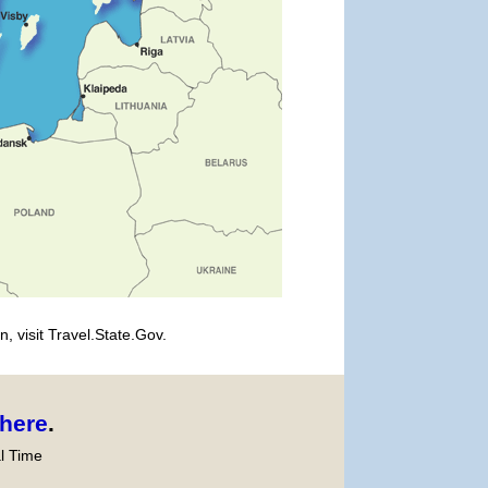
, visit Travel.State.Gov.
here
.
l Time