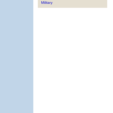
Military