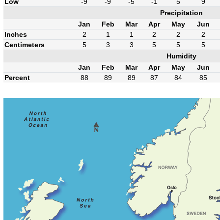
Low
-9
-9
-5
-1
5
9
Precipitation
Jan
Feb
Mar
Apr
May
Jun
Inches
2
1
1
2
2
2
Centimeters
5
3
3
5
5
5
Humidity
Jan
Feb
Mar
Apr
May
Jun
Percent
88
89
89
87
84
85