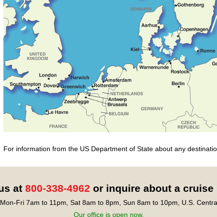
For information from the US Department of State about any destination
 us at
800-338-4962
or inquire about a cruise
Mon-Fri 7am to 11pm, Sat 8am to 8pm, Sun 8am to 10pm, U.S. Centra
Our office is open now.