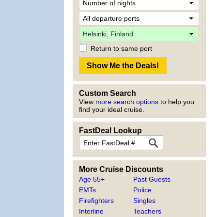
Return to same port
Custom Search
View
more search options
to help you
find your ideal cruise.
FastDeal Lookup
More Cruise Discounts
Age 55+
Past Guests
EMTs
Police
Firefighters
Singles
Interline
Teachers