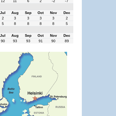
12
11
6
2
-2
-7
Jul
Aug
Sep
Oct
Nov
Dec
2
3
3
3
3
2
5
8
8
8
8
5
Jul
Aug
Sep
Oct
Nov
Dec
90
93
93
91
90
89