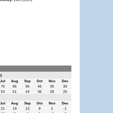
r
t)
Jul
Aug
Sep
Oct
Nov
Dec
70
66
56
46
36
30
53
51
43
36
28
20
Jul
Aug
Sep
Oct
Nov
Dec
21
19
13
8
2
-1