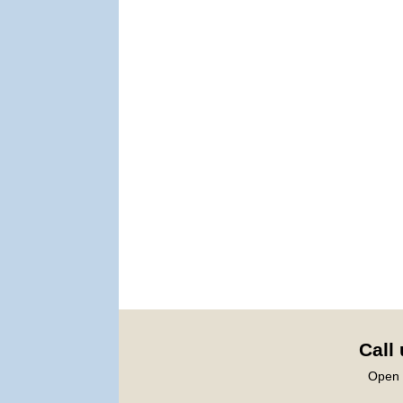
Call
Open 