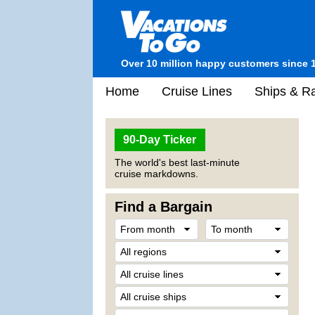
Over 10 million happy customers since 
Home
Cruise Lines
Ships & Ra
90-Day Ticker
The world's best last-minute
cruise markdowns.
Find a Bargain