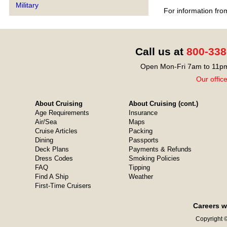
Military
For information fro
Call us at
800-338
Open Mon-Fri 7am to 11pm
Our offic
About Cruising
About Cruising (cont.)
Age Requirements
Insurance
Air/Sea
Maps
Cruise Articles
Packing
Dining
Passports
Deck Plans
Payments & Refunds
Dress Codes
Smoking Policies
FAQ
Tipping
Find A Ship
Weather
First-Time Cruisers
Careers w
Copyright ©