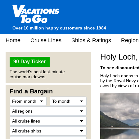
Over 10 million happy customers since 1984
Home
Cruise Lines
Ships & Ratings
Region
Holy Loch,
90-Day Ticker
To see discounted 
The world's best last-minute
Holy Loch opens to 
cruise markdowns.
by the Royal Navy as
awed by views of ru
Find a Bargain