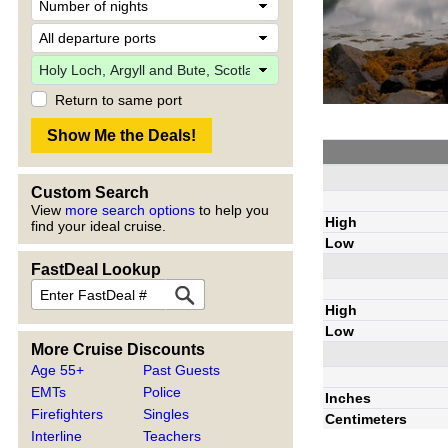
Return to same port
Custom Search
View
more search options
to help you
High
find your ideal cruise.
Low
FastDeal Lookup
High
Low
More Cruise Discounts
Age 55+
Past Guests
EMTs
Police
Inches
Firefighters
Singles
Centimeters
Interline
Teachers