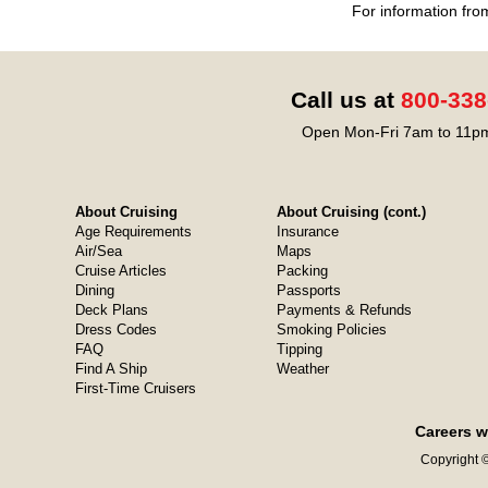
For information fro
Call us at
800-338
Open Mon-Fri 7am to 11pm
About Cruising
About Cruising (cont.)
Age Requirements
Insurance
Air/Sea
Maps
Cruise Articles
Packing
Dining
Passports
Deck Plans
Payments & Refunds
Dress Codes
Smoking Policies
FAQ
Tipping
Find A Ship
Weather
First-Time Cruisers
Careers w
Copyright ©