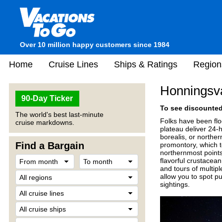
Over 10 million happy customers since 1984
Home
Cruise Lines
Ships & Ratings
Region
Honningsv
90-Day Ticker
To see discounted 
The world's best last-minute
Folks have been flo
cruise markdowns.
plateau deliver 24-h
borealis, or norther
Find a Bargain
promontory, which 
northernmost points.
flavorful crustacea
and tours of multipl
allow you to spot p
sightings.