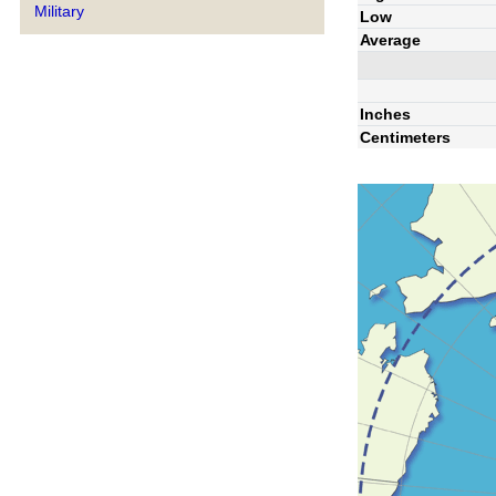
Military
Low
Average
Inches
Centimeters