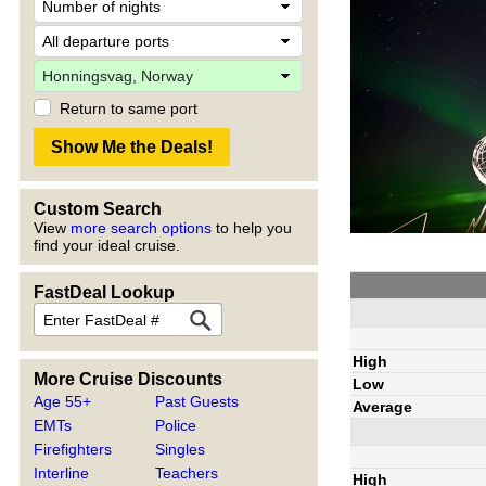
Return to same port
Custom Search
View
more search options
to help you
find your ideal cruise.
FastDeal Lookup
High
More Cruise Discounts
Low
Age 55+
Past Guests
Average
EMTs
Police
Firefighters
Singles
Interline
Teachers
High