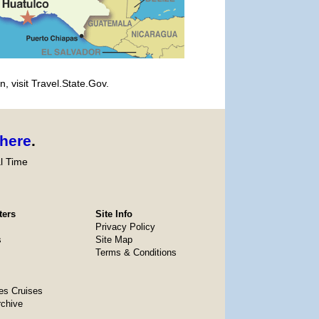
, visit Travel.State.Gov.
here
.
l Time
ters
Site Info
Privacy Policy
s
Site Map
Terms & Conditions
es Cruises
rchive