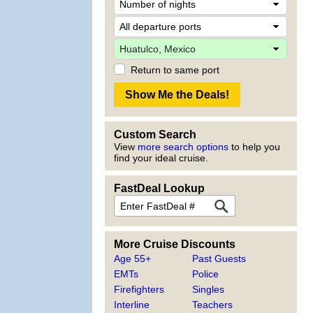
Return to same port
Custom Search
View
more search options
to help you
find your ideal cruise.
FastDeal Lookup
More Cruise Discounts
Age 55+
Past Guests
EMTs
Police
Firefighters
Singles
Interline
Teachers