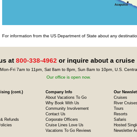
For information from the US Department of State about any destination
 us at
800-338-4962
or inquire about a cruise
Mon-Fri 7am to 11pm, Sat 8am to 8pm, Sun 8am to 10pm, U.S. Centra
Our office is open now.
sing (cont.)
Company Info
Our Newslet
About Vacations To Go
Cruises
Why Book With Us
River Cruise
Community Involvement
Tours
Contact Us
Resorts
& Refunds
Corporate Officers
Safaris
olicies
Cruise Lines Love Us
Hosted Singl
Vacations To Go Reviews
Newsletter A