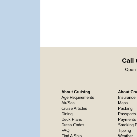
Call
Open 
About Cruising
About Crui
Age Requirements
Insurance
Air/Sea
Maps
Cruise Articles
Packing
Dining
Passports
Deck Plans
Payments 
Dress Codes
Smoking P
FAQ
Tipping
Find A Ship
Weather