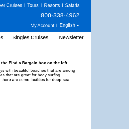
ver Cruises
I
Tours
I
Resorts
I
Safaris
800-338-4962
English
My Account
I
ps
Singles Cruises
Newsletter
 the Find a Bargain box on the left.
bays with beautiful beaches that are among
s that are great for body surfing.
 there are some facilities for deep-sea