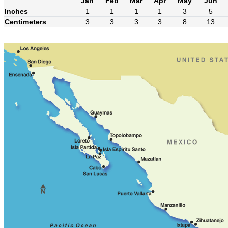
Jan
Feb
Mar
Apr
May
Jun
Inches
1
1
1
1
3
5
Centimeters
3
3
3
3
8
13