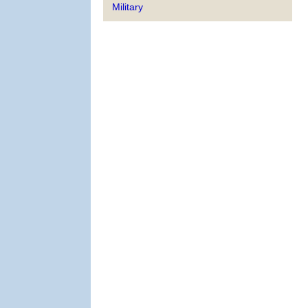
Military