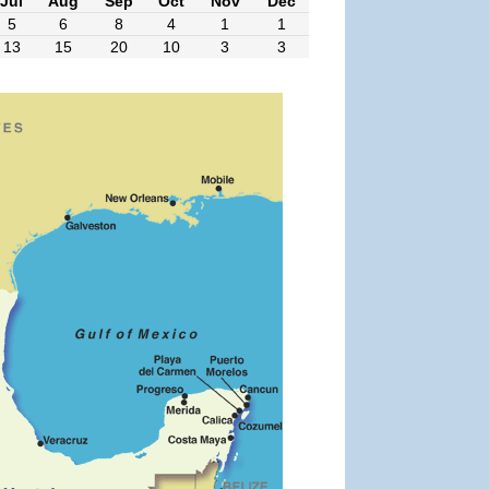
Jul
Aug
Sep
Oct
Nov
Dec
5
6
8
4
1
1
13
15
20
10
3
3