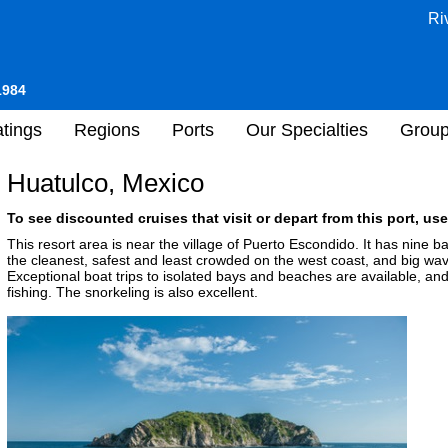
Ri
1984
tings
Regions
Ports
Our Specialties
Grou
Huatulco, Mexico
To see discounted cruises that visit or depart from this port, use
This resort area is near the village of Puerto Escondido. It has nine 
the cleanest, safest and least crowded on the west coast, and big wave
Exceptional boat trips to isolated bays and beaches are available, and
fishing. The snorkeling is also excellent.