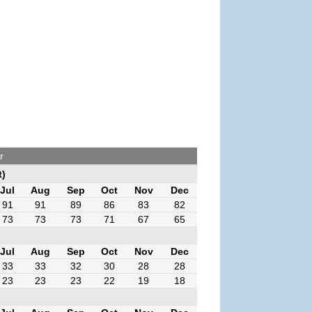
r
t)
Jul
Aug
Sep
Oct
Nov
Dec
91
91
89
86
83
82
73
73
73
71
67
65
Jul
Aug
Sep
Oct
Nov
Dec
33
33
32
30
28
28
23
23
23
22
19
18