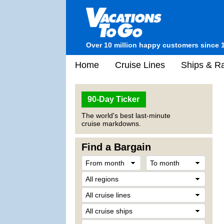
Over 10 million happy customers since 
Home
Cruise Lines
Ships & Ra
90-Day Ticker
The world's best last-minute
cruise markdowns.
Find a Bargain