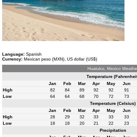
Language:
Spanish
Currency:
Mexican peso (MXN), US dollar (US$)
Huatulco, Mexico Weathe
Temperature (Fahrenhei
Jan
Feb
Mar
Apr
May
Jun
High
82
84
89
92
92
91
Low
64
64
68
70
72
73
Temperature (Celsius)
Jan
Feb
Mar
Apr
May
Jun
High
28
29
32
33
33
33
Low
18
18
20
21
22
23
Precipitation