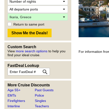
Return to same port
Custom Search
View
more search options
to help you
For information fro
find your ideal cruise.
FastDeal Lookup
More Cruise Discounts
Age 55+
Past Guests
EMTs
Police
Firefighters
Singles
Interline
Teachers