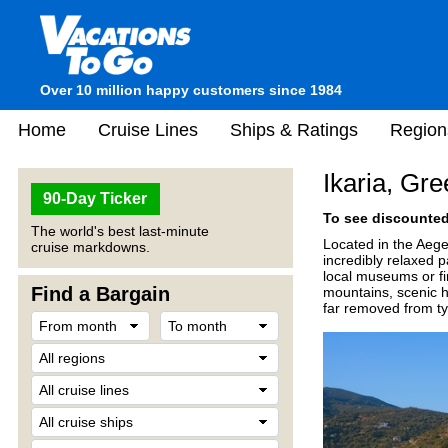
Over 10 million happy customers since 1984
Home
Cruise Lines
Ships & Ratings
Region
Ikaria, Gr
90-Day Ticker
To see discounted 
The world's best last-minute
Located in the Aege
cruise markdowns.
incredibly relaxed p
local museums or fi
Find a Bargain
mountains, scenic hi
far removed from typ