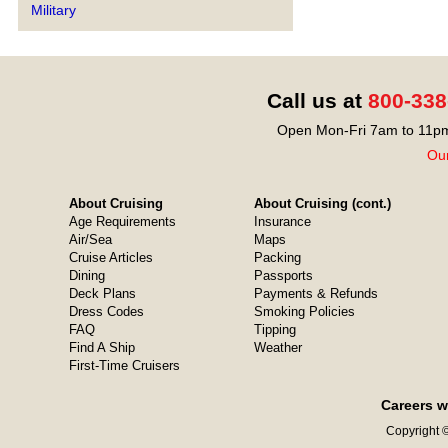
Military
Call us at
800-338
Open Mon-Fri 7am to 11pm
Our
About Cruising
About Cruising (cont.)
Age Requirements
Insurance
Air/Sea
Maps
Cruise Articles
Packing
Dining
Passports
Deck Plans
Payments & Refunds
Dress Codes
Smoking Policies
FAQ
Tipping
Find A Ship
Weather
First-Time Cruisers
Careers w
Copyright ©