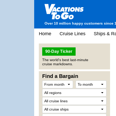
Over 10 million happy customers since 
Home
Cruise Lines
Ships & Ra
90-Day Ticker
The world's best last-minute
cruise markdowns.
Find a Bargain