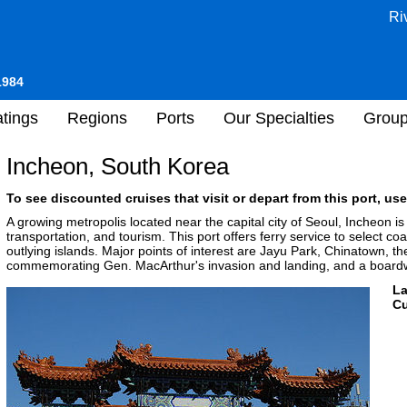
Ri
1984
tings
Regions
Ports
Our Specialties
Grou
Incheon, South Korea
To see discounted cruises that visit or depart from this port, use
A growing metropolis located near the capital city of Seoul, Incheon i
transportation, and tourism. This port offers ferry service to select co
outlying islands. Major points of interest are Jayu Park, Chinatown, 
commemorating Gen. MacArthur's invasion and landing, and a boardw
L
Cu