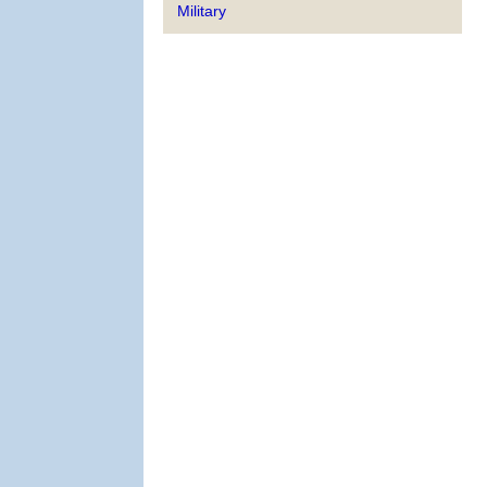
Military