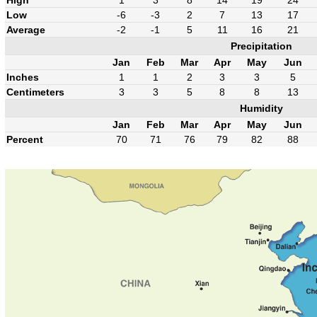
High
1
3
8
14
19
24
Low
-6
-3
2
7
13
17
Average
-2
-1
5
11
16
21
Precipitation
Jan
Feb
Mar
Apr
May
Jun
Inches
1
1
2
3
3
5
Centimeters
3
3
5
8
8
13
Humidity
Jan
Feb
Mar
Apr
May
Jun
Percent
70
71
76
79
82
88