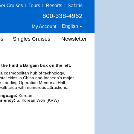
ver Cruises
I
Tours
I
Resorts
I
Safaris
800-338-4962
English
My Account
I
ps
Singles Cruises
Newsletter
 the Find a Bargain box on the left.
s a cosmopolitan hub of technology,
astal cities in China and Incheon's major
the Landing Operation Memorial Hall
alk area with numerous attractions.
anguage:
Korean
rrency:
S. Korean Won (KRW)