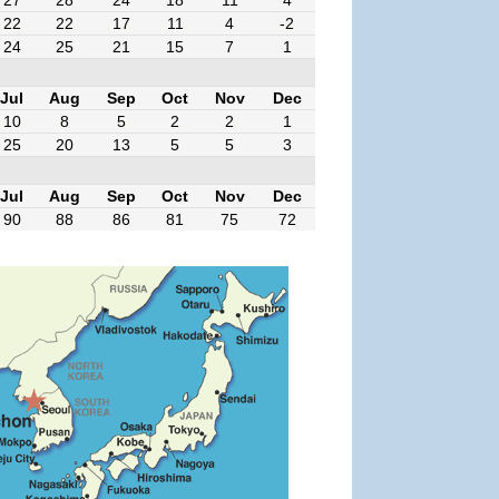
27
28
24
18
11
4
22
22
17
11
4
-2
24
25
21
15
7
1
Jul
Aug
Sep
Oct
Nov
Dec
10
8
5
2
2
1
25
20
13
5
5
3
Jul
Aug
Sep
Oct
Nov
Dec
90
88
86
81
75
72