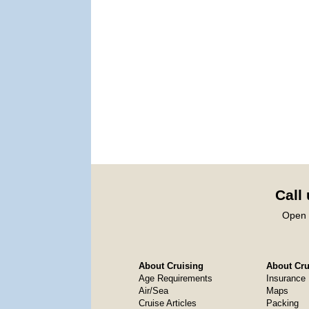
Call
Open 
About Cruising
About Crui
Age Requirements
Insurance
Air/Sea
Maps
Cruise Articles
Packing