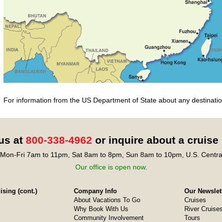
For information from the US Department of State about any destination
 us at
800-338-4962
or inquire about a cruise
Mon-Fri 7am to 11pm, Sat 8am to 8pm, Sun 8am to 10pm, U.S. Centra
Our office is open now.
sing (cont.)
Company Info
Our Newslet
About Vacations To Go
Cruises
Why Book With Us
River Cruise
Community Involvement
Tours