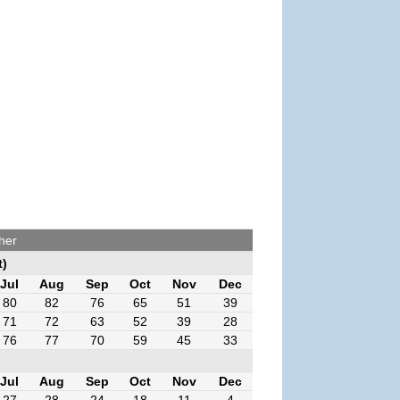
her
t)
Jul
Aug
Sep
Oct
Nov
Dec
80
82
76
65
51
39
71
72
63
52
39
28
76
77
70
59
45
33
Jul
Aug
Sep
Oct
Nov
Dec