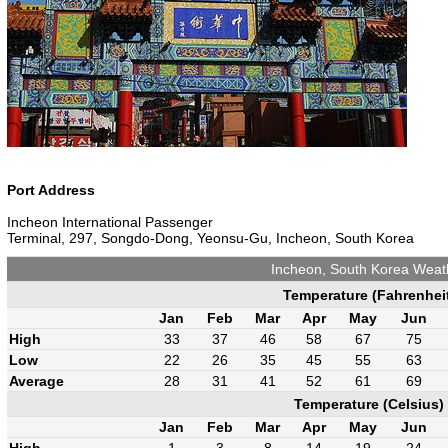
Port Address
Incheon International Passenger
Terminal, 297, Songdo-Dong, Yeonsu-Gu, Incheon, South Korea
Incheon, South Korea Weat
Temperature (Fahrenhei
Jan
Feb
Mar
Apr
May
Jun
High
33
37
46
58
67
75
Low
22
26
35
45
55
63
Average
28
31
41
52
61
69
Temperature (Celsius)
Jan
Feb
Mar
Apr
May
Jun