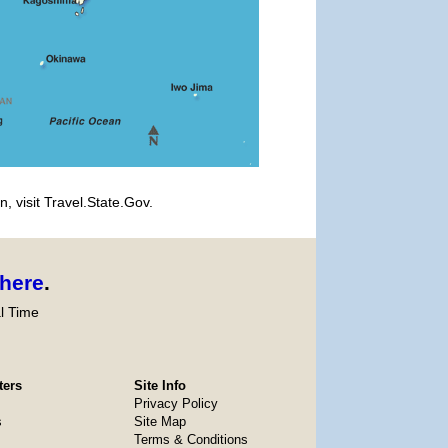
, visit Travel.State.Gov.
here
.
l Time
ters
Site Info
Privacy Policy
s
Site Map
Terms & Conditions