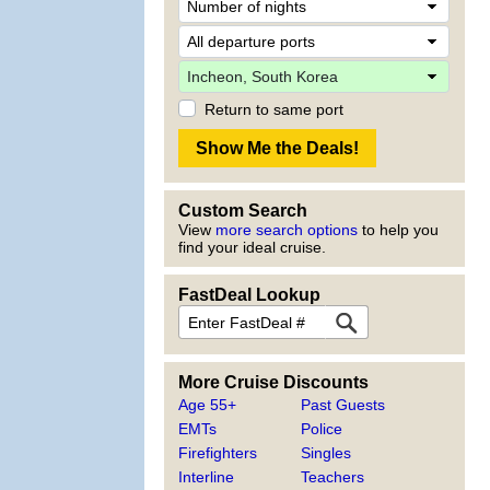
Return to same port
Custom Search
View
more search options
to help you
find your ideal cruise.
FastDeal Lookup
More Cruise Discounts
Age 55+
Past Guests
EMTs
Police
Firefighters
Singles
Interline
Teachers